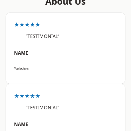
About Us
★★★★★
“TESTIMONIAL”
NAME
Yorkshire
★★★★★
“TESTIMONIAL”
NAME