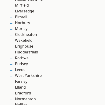
Mirfield
Liversedge
Birstall
Horbury
Morley
Cleckheaton
Wakefield
Brighouse
Huddersfield
Rothwell
Pudsey
Leeds
West Yorkshire
Farsley
Elland
Bradford
Normanton
Halifax