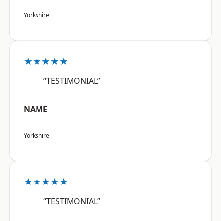
Yorkshire
★★★★★
“TESTIMONIAL”
NAME
Yorkshire
★★★★★
“TESTIMONIAL”