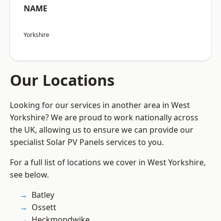
NAME
Yorkshire
Our Locations
Looking for our services in another area in West
Yorkshire? We are proud to work nationally across
the UK, allowing us to ensure we can provide our
specialist Solar PV Panels services to you.
For a full list of locations we cover in West Yorkshire,
see below.
Batley
Ossett
Heckmondwike