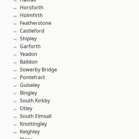
Horsforth
Holmfirth
Featherstone
Castleford
Shipley
Garforth
Yeadon
Baildon
Sowerby Bridge
Pontefract
Guiseley
Bingley
South Kirkby
Otley
South Elmsall
Knottingley
Keighley