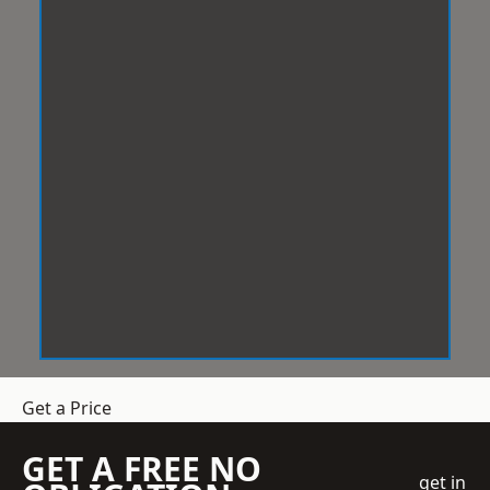
Get a Price
GET A FREE NO
get in