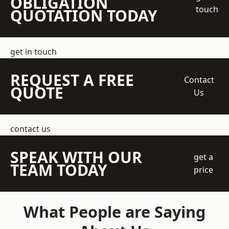
OBLIGATION
touch
QUOTATION TODAY
get in touch
REQUEST A FREE
Contact
QUOTE
Us
contact us
SPEAK WITH OUR
get a
TEAM TODAY
price
What People are Saying