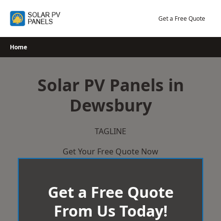
Skip
to
Get a Free Quote
content
Home
Solar PV Panels in
Dewsbury
TAGLINE
Get Your Free Quote Now
Get a Free Quote
From Us Today!