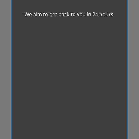
We aim to get back to you in 24 hours.