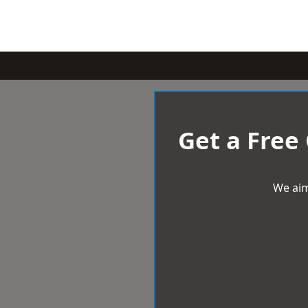
Get a Free
We aim