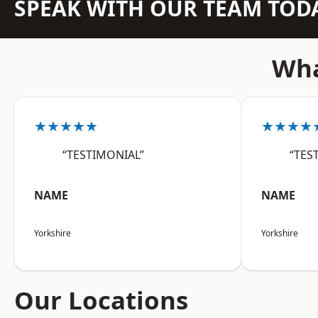
SPEAK WITH OUR TEAM TOD
Wha
★★★★★
★★★★
“TESTIMONIAL”
“TES
NAME
NAME
Yorkshire
Yorkshire
Our Locations