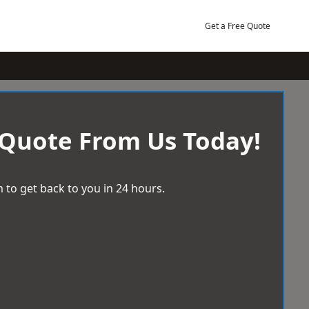
Get a Free Quote
 Quote From Us Today!
 to get back to you in 24 hours.