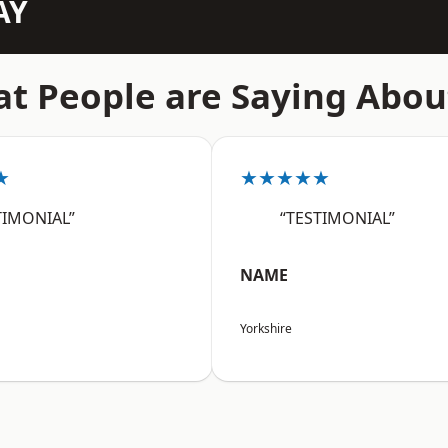
AY
t People are Saying Abou
★
★★★★★
TIMONIAL”
“TESTIMONIAL”
NAME
Yorkshire