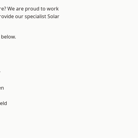
ire? We are proud to work
ovide our specialist Solar
e below.
y
en
eld