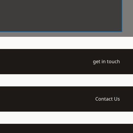
get in touch
Contact Us