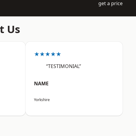
get a price
t Us
★★★★★
“TESTIMONIAL”
NAME
Yorkshire