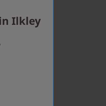
in Ilkley
w