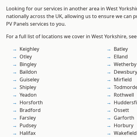
Looking for our services in another area in West Yorksh
nationally across the UK, allowing us to ensure we can pr
PV Panels services to you.
For a full list of locations we cover in West Yorkshire, se
Keighley
Batley
Otley
Elland
Bingley
Wetherby
Baildon
Dewsbur
Guiseley
Mirfield
Shipley
Todmord
Yeadon
Rothwell
Horsforth
Huddersfi
Bradford
Ossett
Farsley
Garforth
Pudsey
Horbury
Halifax
Wakefield