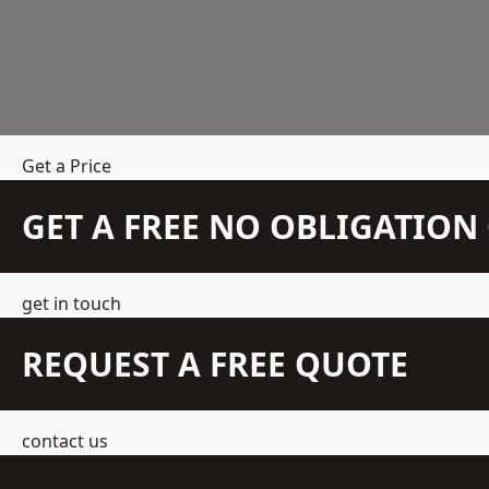
Get a Price
GET A FREE NO OBLIGATIO
get in touch
REQUEST A FREE QUOTE
contact us