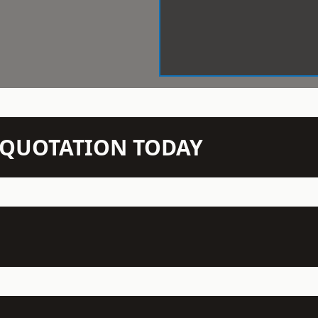
N QUOTATION TODAY