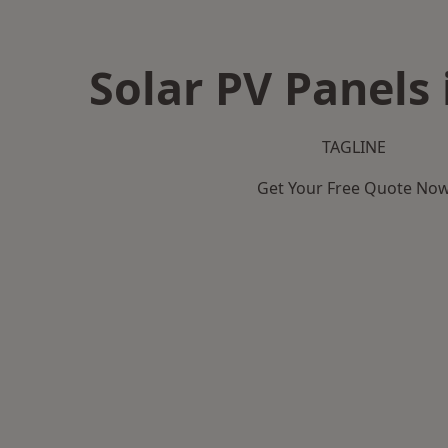
Solar PV Panels 
TAGLINE
Get Your Free Quote No