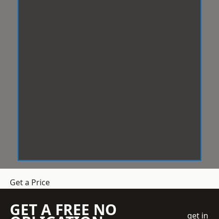
Get a Price
GET A FREE NO
get in