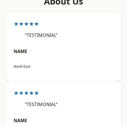
About Us
★★★★★
“TESTIMONIAL”
NAME
North East
★★★★★
“TESTIMONIAL”
NAME