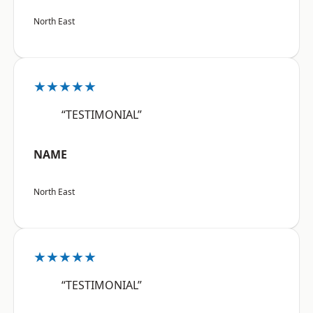
North East
★★★★★
“TESTIMONIAL”
NAME
North East
★★★★★
“TESTIMONIAL”