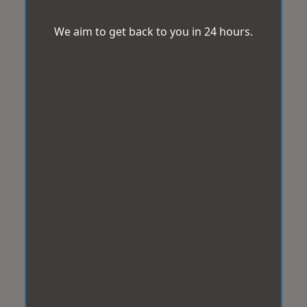
We aim to get back to you in 24 hours.