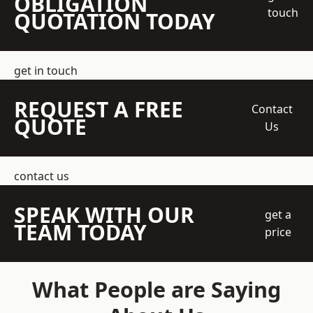
OBLIGATION
touch
QUOTATION TODAY
get in touch
REQUEST A FREE
Contact
QUOTE
Us
contact us
SPEAK WITH OUR
get a
TEAM TODAY
price
What People are Saying