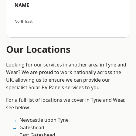
NAME
North East
Our Locations
Looking for our services in another area in Tyne and
Wear? We are proud to work nationally across the
UK, allowing us to ensure we can provide our
specialist Solar PV Panels services to you.
For a full list of locations we cover in Tyne and Wear,
see below.
Newcastle upon Tyne
Gateshead
East Gateshead