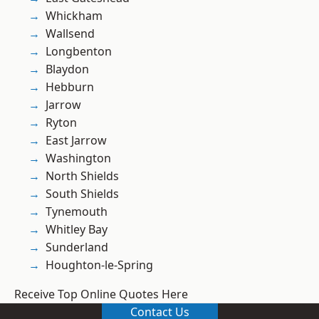
Whickham
Wallsend
Longbenton
Blaydon
Hebburn
Jarrow
Ryton
East Jarrow
Washington
North Shields
South Shields
Tynemouth
Whitley Bay
Sunderland
Houghton-le-Spring
Receive Top Online Quotes Here
Contact Us