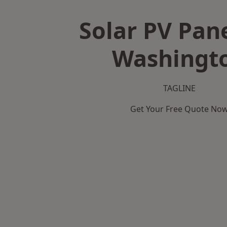
Solar PV Pane
Washingt
TAGLINE
Get Your Free Quote No