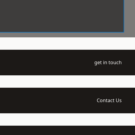
get in touch
Contact Us