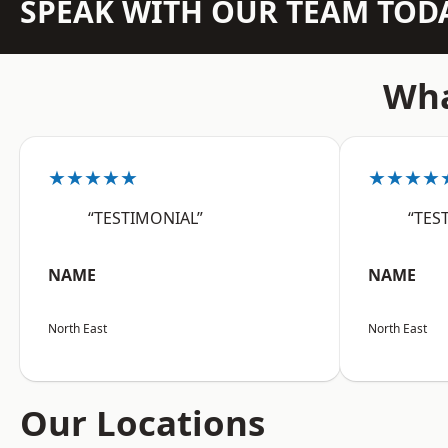
SPEAK WITH OUR TEAM TOD
Wha
★★★★★
★★★★
“TESTIMONIAL”
“TES
NAME
NAME
North East
North East
Our Locations