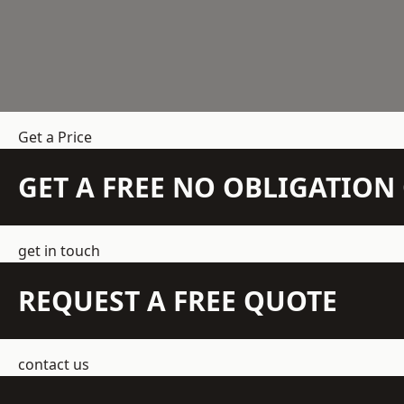
Get a Price
GET A FREE NO OBLIGATIO
get in touch
REQUEST A FREE QUOTE
contact us