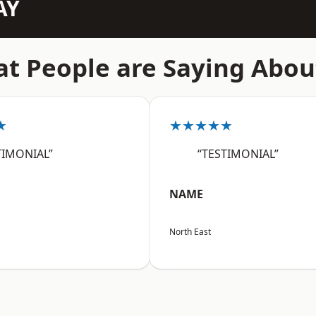
AY
t People are Saying Abou
★
★★★★★
TIMONIAL”
“TESTIMONIAL”
NAME
North East