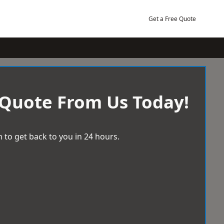
Get a Free Quote
 Quote From Us Today!
 to get back to you in 24 hours.