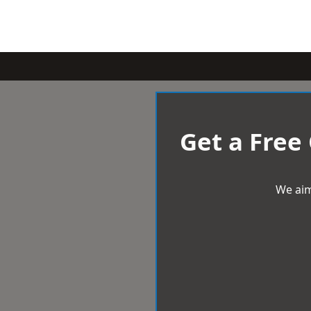
Get a Free
We aim