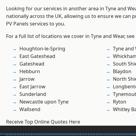
Looking for our services in another area in Tyne and W
nationally across the UK, allowing us to ensure we can pr
PV Panels services to you.
For a full list of locations we cover in Tyne and Wear, see
Houghton-le-Spring
Tyne and
East Gateshead
Whickha
Gateshead
South Shi
Hebburn
Blaydon
Jarrow
North Shi
East Jarrow
Longbent
Sunderland
Tynemou
Newcastle upon Tyne
Ryton
Wallsend
Whitley B
Receive Top Online Quotes Here