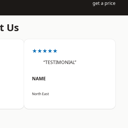
get a price
t Us
★★★★★
“TESTIMONIAL”
NAME
North East