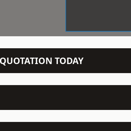
N QUOTATION TODAY