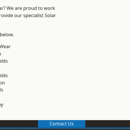
ear? We are proud to work
ovide our specialist Solar
 below.
 Wear
m
elds
elds
on
th
ay
Contact Us