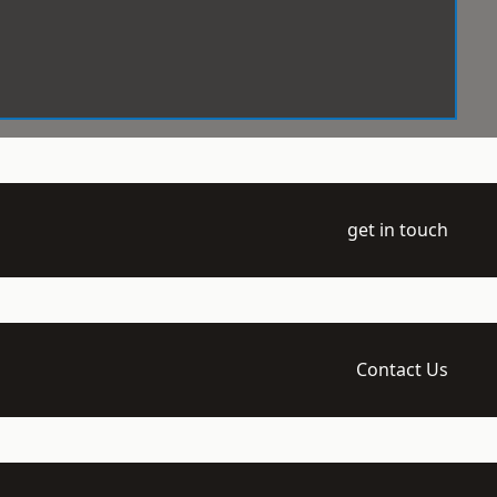
get in touch
Contact Us