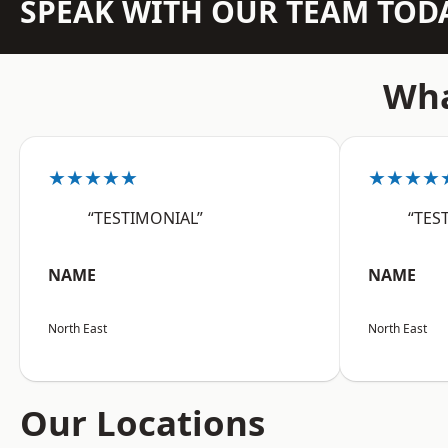
SPEAK WITH OUR TEAM TOD
Wha
★★★★★
★★★★
“TESTIMONIAL”
“TES
NAME
NAME
North East
North East
Our Locations