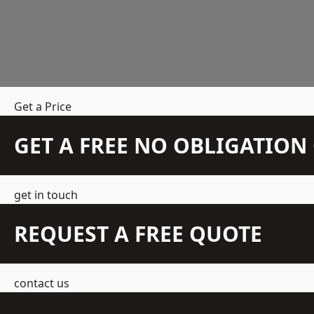
Get a Price
GET A FREE NO OBLIGATIO
get in touch
REQUEST A FREE QUOTE
contact us