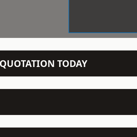
N QUOTATION TODAY