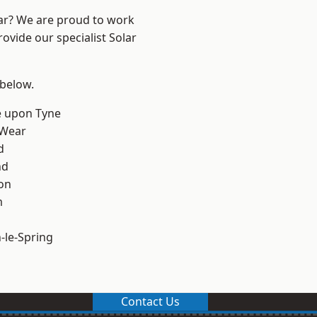
ear? We are proud to work
ovide our specialist Solar
 below.
e upon Tyne
 Wear
d
nd
on
m
le-Spring
Contact Us