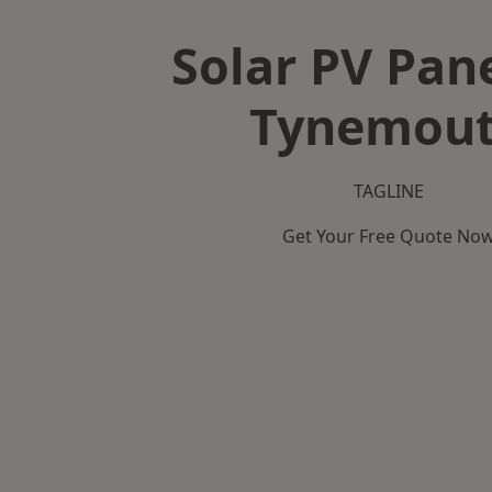
Solar PV Pane
Tynemou
TAGLINE
Get Your Free Quote No