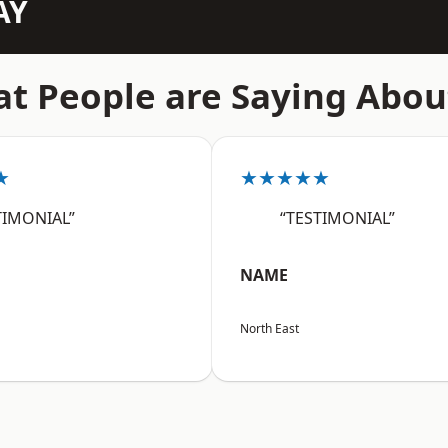
AY
t People are Saying Abou
★
★★★★★
TIMONIAL”
“TESTIMONIAL”
NAME
North East