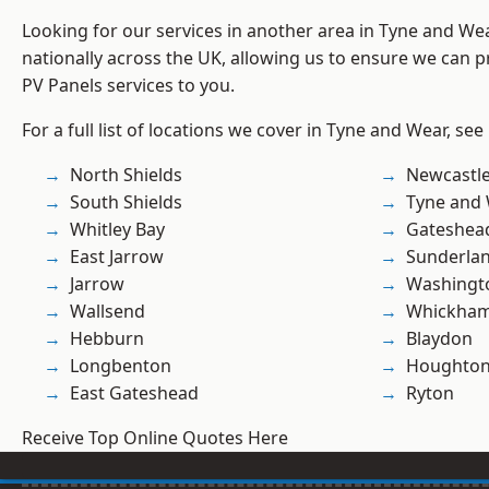
Looking for our services in another area in Tyne and W
nationally across the UK, allowing us to ensure we can pr
PV Panels services to you.
For a full list of locations we cover in Tyne and Wear, see
North Shields
Newcastl
South Shields
Tyne and
Whitley Bay
Gateshea
East Jarrow
Sunderla
Jarrow
Washingt
Wallsend
Whickha
Hebburn
Blaydon
Longbenton
Houghton-
East Gateshead
Ryton
Receive Top Online Quotes Here