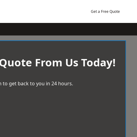
Get a Free Quote
 Quote From Us Today!
 to get back to you in 24 hours.