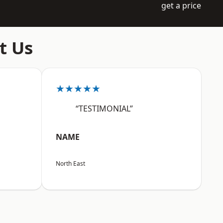
get a price
t Us
★★★★★
“TESTIMONIAL”
NAME
North East