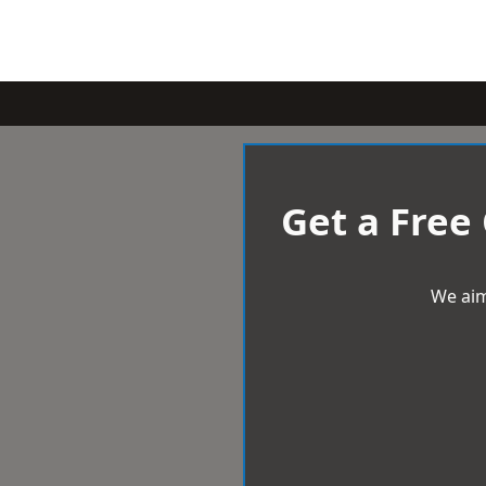
Get a Free
We aim