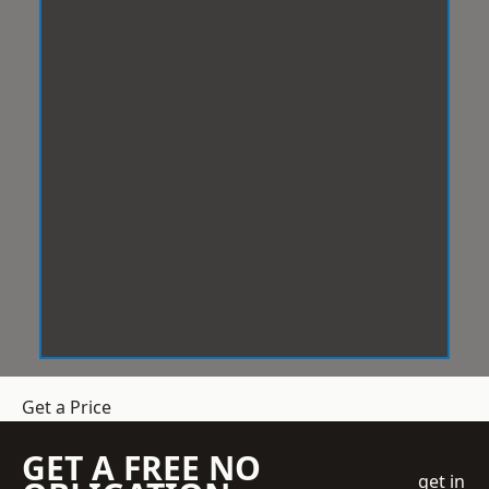
Get a Price
GET A FREE NO
get in