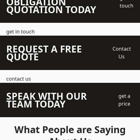
OBLIGATION
touch
QUOTATION TODAY
get in touch
REQUEST A FREE
Contact
QUOTE
Us
contact us
SPEAK WITH OUR
get a
TEAM TODAY
price
What People are Saying