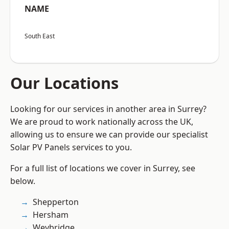
NAME
South East
Our Locations
Looking for our services in another area in Surrey?
We are proud to work nationally across the UK,
allowing us to ensure we can provide our specialist
Solar PV Panels services to you.
For a full list of locations we cover in Surrey, see
below.
Shepperton
Hersham
Weybridge