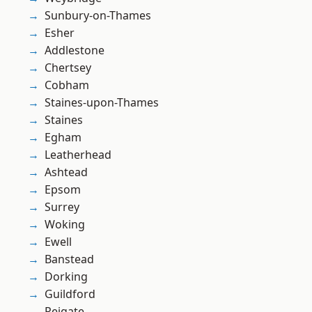
Sunbury-on-Thames
Esher
Addlestone
Chertsey
Cobham
Staines-upon-Thames
Staines
Egham
Leatherhead
Ashtead
Epsom
Surrey
Woking
Ewell
Banstead
Dorking
Guildford
Reigate