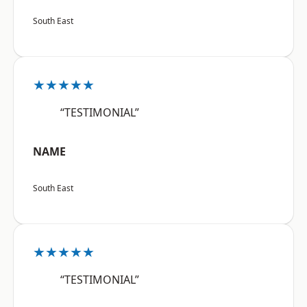
South East
★★★★★
“TESTIMONIAL”
NAME
South East
★★★★★
“TESTIMONIAL”