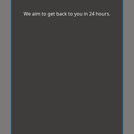
We aim to get back to you in 24 hours.