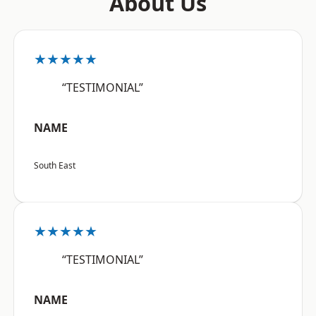
About Us
★★★★★
“TESTIMONIAL”
NAME
South East
★★★★★
“TESTIMONIAL”
NAME