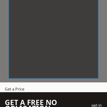
Get a Price
GET A FREE NO
get in