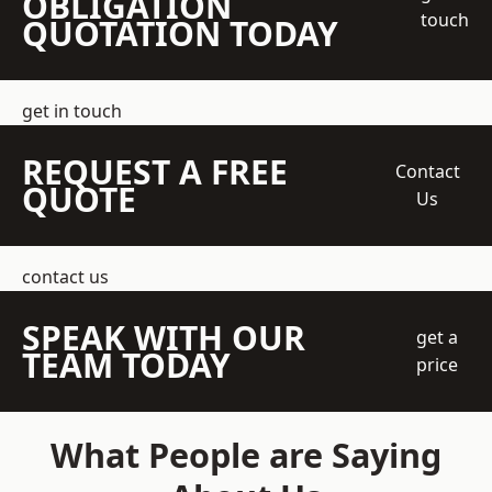
OBLIGATION
touch
QUOTATION TODAY
get in touch
REQUEST A FREE
Contact
QUOTE
Us
contact us
SPEAK WITH OUR
get a
TEAM TODAY
price
What People are Saying