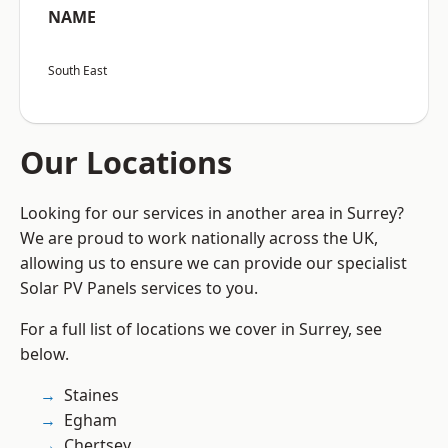
NAME
South East
Our Locations
Looking for our services in another area in Surrey?
We are proud to work nationally across the UK,
allowing us to ensure we can provide our specialist
Solar PV Panels services to you.
For a full list of locations we cover in Surrey, see
below.
Staines
Egham
Chertsey