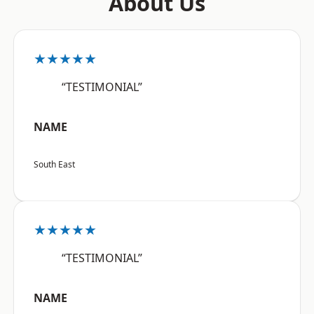
About Us
★★★★★
“TESTIMONIAL”
NAME
South East
★★★★★
“TESTIMONIAL”
NAME