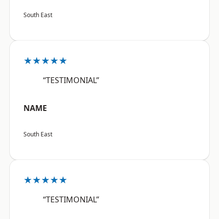
South East
★★★★★
“TESTIMONIAL”
NAME
South East
★★★★★
“TESTIMONIAL”