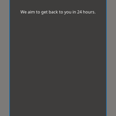
We aim to get back to you in 24 hours.