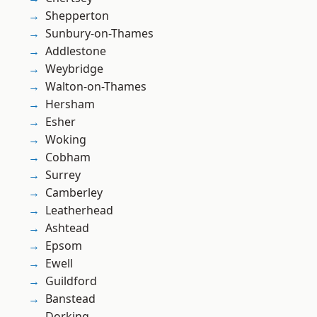
Shepperton
Sunbury-on-Thames
Addlestone
Weybridge
Walton-on-Thames
Hersham
Esher
Woking
Cobham
Surrey
Camberley
Leatherhead
Ashtead
Epsom
Ewell
Guildford
Banstead
Dorking