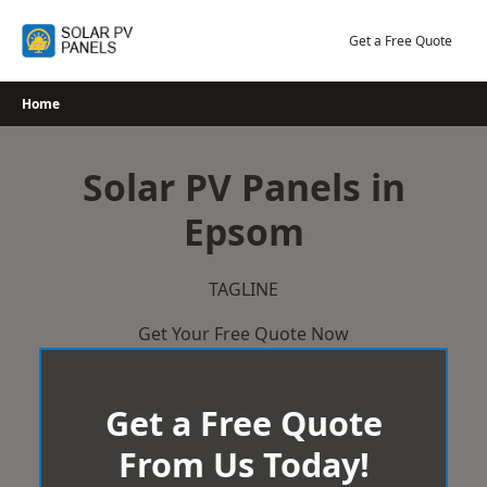
Skip
to
Get a Free Quote
content
Home
Solar PV Panels in
Epsom
TAGLINE
Get Your Free Quote Now
Get a Free Quote
From Us Today!