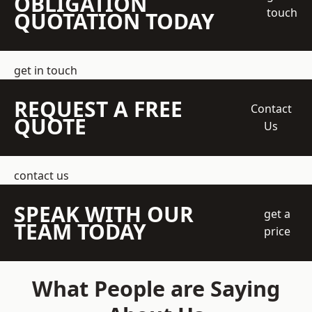
OBLIGATION
touch
QUOTATION TODAY
get in touch
REQUEST A FREE
Contact
QUOTE
Us
contact us
SPEAK WITH OUR
get a
TEAM TODAY
price
What People are Saying