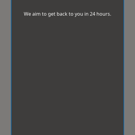
We aim to get back to you in 24 hours.