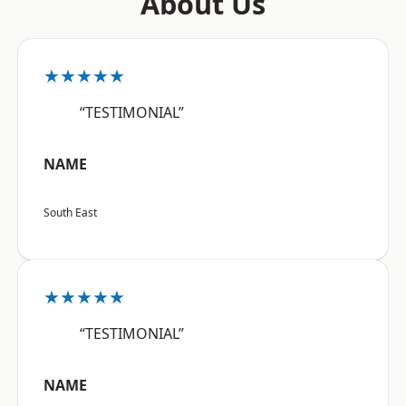
About Us
★★★★★
“TESTIMONIAL”
NAME
South East
★★★★★
“TESTIMONIAL”
NAME