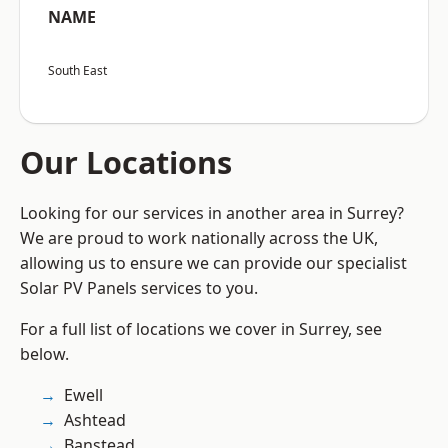
NAME
South East
Our Locations
Looking for our services in another area in Surrey?
We are proud to work nationally across the UK,
allowing us to ensure we can provide our specialist
Solar PV Panels services to you.
For a full list of locations we cover in Surrey, see
below.
Ewell
Ashtead
Banstead