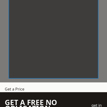
Get a Price
GET A FREE NO
get in