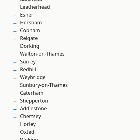
Leatherhead
Esher
Hersham
Cobham
Reigate
Dorking
Walton-on-Thames
Surrey
Redhill
Weybridge
Sunbury-on-Thames
Caterham
Shepperton
Addlestone
Chertsey
Horley
Oxted
Woking