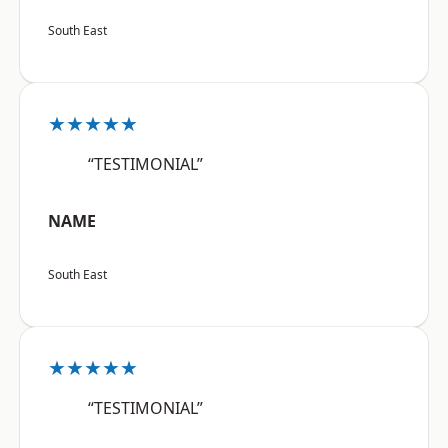
South East
★★★★★
“TESTIMONIAL”
NAME
South East
★★★★★
“TESTIMONIAL”