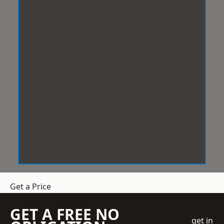
Get a Price
GET A FREE NO
get in