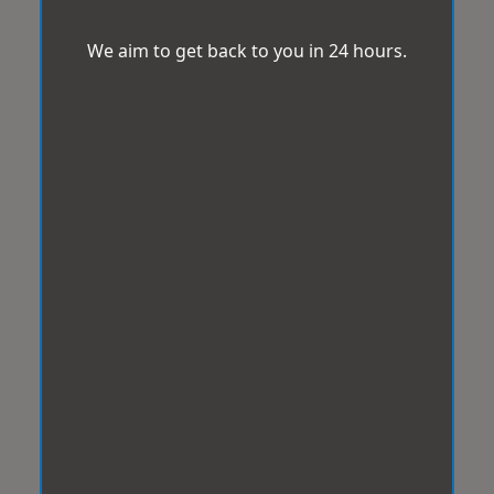
We aim to get back to you in 24 hours.