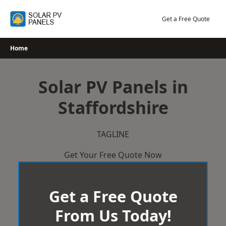
Skip
to
Get a Free Quote
content
Home
Solar PV Panels in
Staffordshire
TAGLINE
Get Your Free Quote Now
Get a Free Quote
From Us Today!