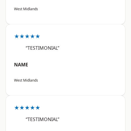
West Midlands
★★★★★
“TESTIMONIAL”
NAME
West Midlands
★★★★★
“TESTIMONIAL”