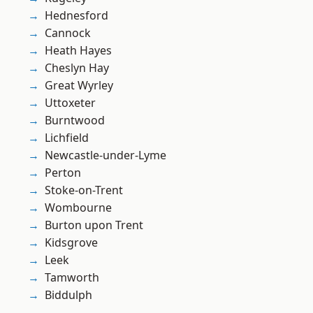
Hednesford
Cannock
Heath Hayes
Cheslyn Hay
Great Wyrley
Uttoxeter
Burntwood
Lichfield
Newcastle-under-Lyme
Perton
Stoke-on-Trent
Wombourne
Burton upon Trent
Kidsgrove
Leek
Tamworth
Biddulph