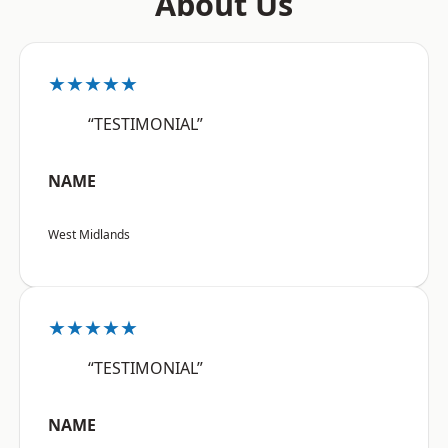
About Us
★★★★★
“TESTIMONIAL”
NAME
West Midlands
★★★★★
“TESTIMONIAL”
NAME