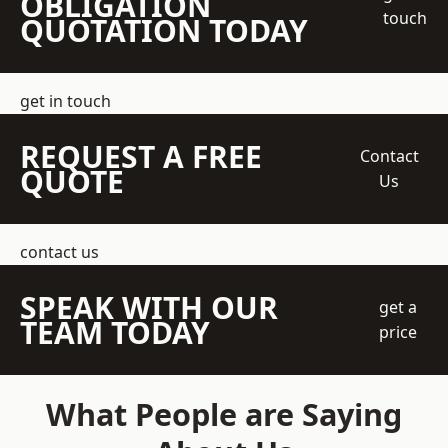
OBLIGATION
touch
QUOTATION TODAY
get in touch
REQUEST A FREE
Contact
QUOTE
Us
contact us
SPEAK WITH OUR
get a
TEAM TODAY
price
What People are Saying