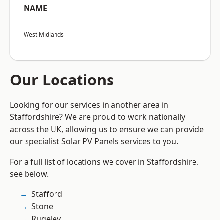
NAME
West Midlands
Our Locations
Looking for our services in another area in
Staffordshire? We are proud to work nationally
across the UK, allowing us to ensure we can provide
our specialist Solar PV Panels services to you.
For a full list of locations we cover in Staffordshire,
see below.
Stafford
Stone
Rugeley