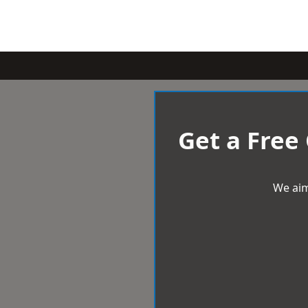
Get a Free
We aim