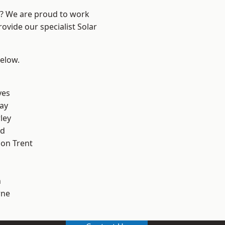
re? We are proud to work
ovide our specialist Solar
below.
yes
ay
ley
od
on Trent
h
ne