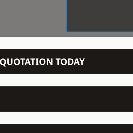
N QUOTATION TODAY