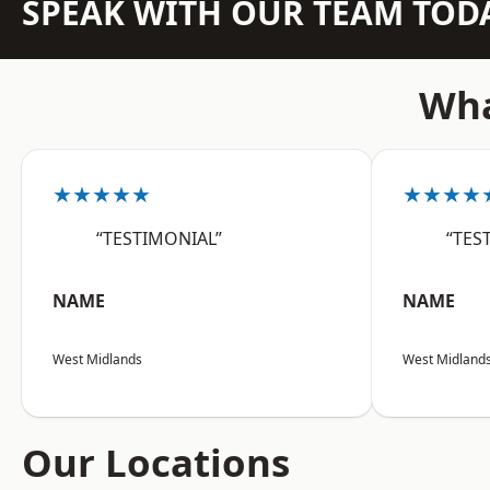
SPEAK WITH OUR TEAM TOD
Wha
★★★★★
★★★★
“TESTIMONIAL”
“TES
NAME
NAME
West Midlands
West Midland
Our Locations