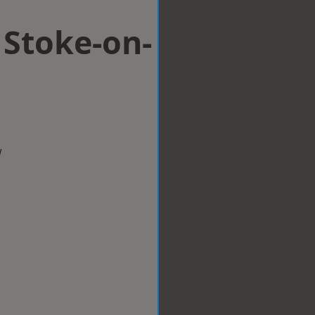
 Stoke-on-
w