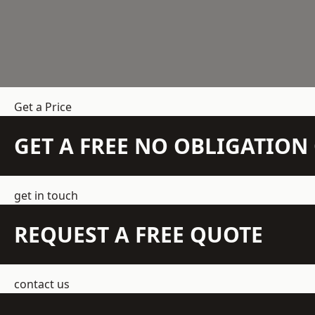
Get a Price
GET A FREE NO OBLIGATIO
get in touch
REQUEST A FREE QUOTE
contact us