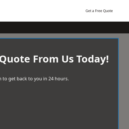
Get a Free Quote
 Quote From Us Today!
 to get back to you in 24 hours.