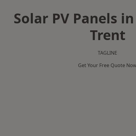
Solar PV Panels in
Trent
TAGLINE
Get Your Free Quote No