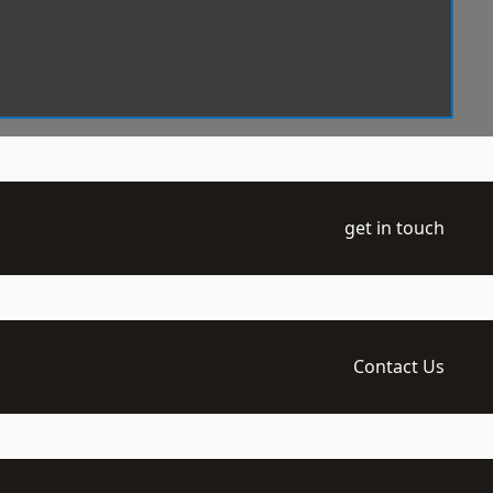
get in touch
Contact Us