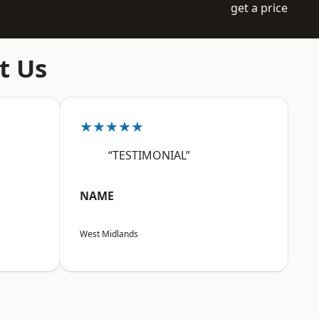
get a price
t Us
★★★★★
“TESTIMONIAL”
NAME
West Midlands