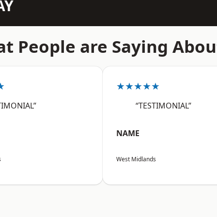
AY
t People are Saying Abou
★
★★★★★
TIMONIAL”
“TESTIMONIAL”
NAME
s
West Midlands