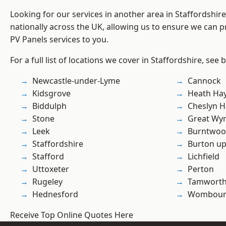
Looking for our services in another area in Staffordshi
nationally across the UK, allowing us to ensure we can pr
PV Panels services to you.
For a full list of locations we cover in Staffordshire, see 
Newcastle-under-Lyme
Cannock
Kidsgrove
Heath Ha
Biddulph
Cheslyn H
Stone
Great Wyr
Leek
Burntwo
Staffordshire
Burton up
Stafford
Lichfield
Uttoxeter
Perton
Rugeley
Tamwort
Hednesford
Wombour
Receive Top Online Quotes Here