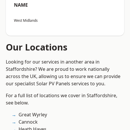
NAME
West Midlands
Our Locations
Looking for our services in another area in
Staffordshire? We are proud to work nationally
across the UK, allowing us to ensure we can provide
our specialist Solar PV Panels services to you.
For a full list of locations we cover in Staffordshire,
see below.
Great Wyrley
Cannock
Heath Hayes