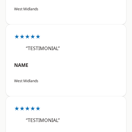
West Midlands
★★★★★
“TESTIMONIAL”
NAME
West Midlands
★★★★★
“TESTIMONIAL”