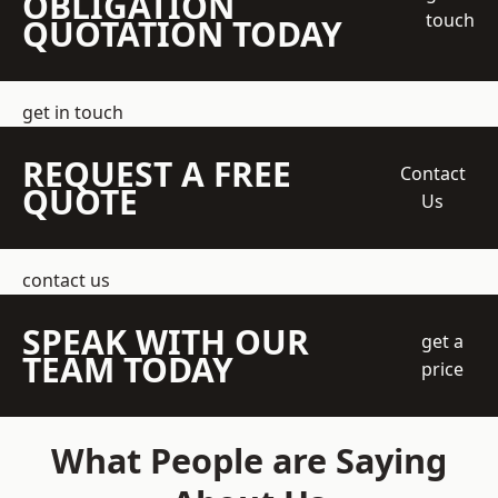
OBLIGATION
touch
QUOTATION TODAY
get in touch
REQUEST A FREE
Contact
QUOTE
Us
contact us
SPEAK WITH OUR
get a
TEAM TODAY
price
What People are Saying