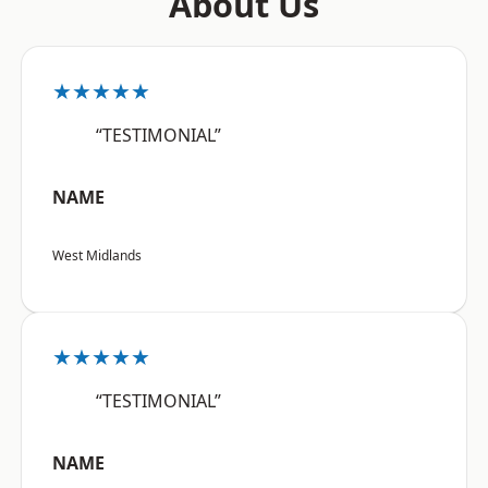
About Us
★★★★★
“TESTIMONIAL”
NAME
West Midlands
★★★★★
“TESTIMONIAL”
NAME