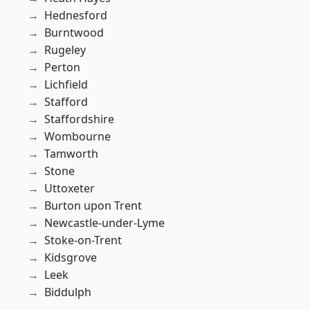
Hednesford
Burntwood
Rugeley
Perton
Lichfield
Stafford
Staffordshire
Wombourne
Tamworth
Stone
Uttoxeter
Burton upon Trent
Newcastle-under-Lyme
Stoke-on-Trent
Kidsgrove
Leek
Biddulph