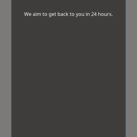
We aim to get back to you in 24 hours.