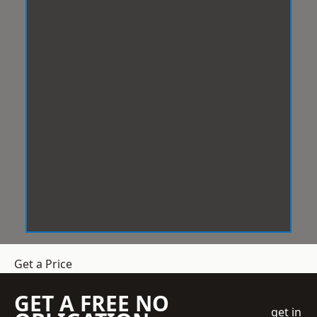
Get a Price
GET A FREE NO
get in