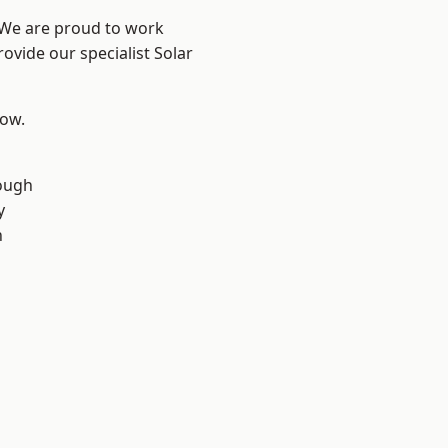
? We are proud to work
ovide our specialist Solar
low.
ough
y
n