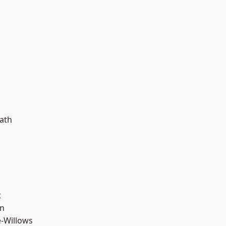
d
ath
t
wn
-Willows