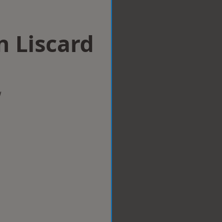
n Liscard
w