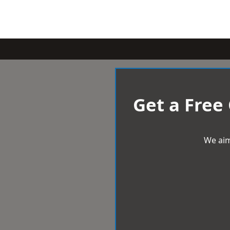
Get a Free
We aim