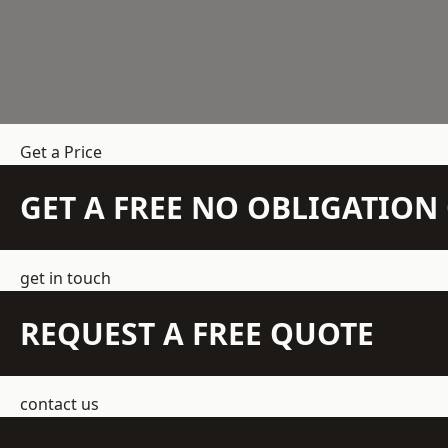
Get a Price
GET A FREE NO OBLIGATIO
get in touch
REQUEST A FREE QUOTE
contact us