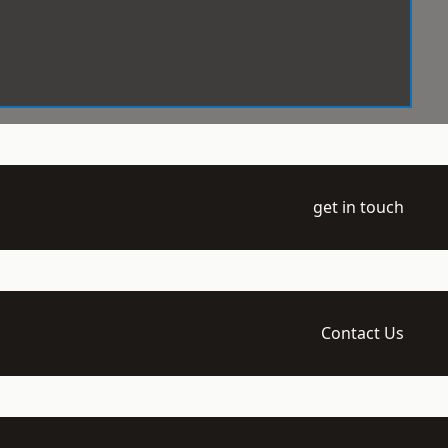
get in touch
Contact Us