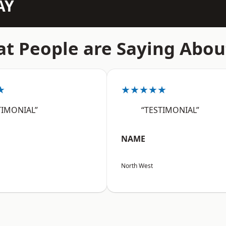
AY
t People are Saying Abou
★
★★★★★
TIMONIAL”
“TESTIMONIAL”
NAME
North West