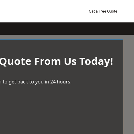
Get a Free Quote
 Quote From Us Today!
 to get back to you in 24 hours.