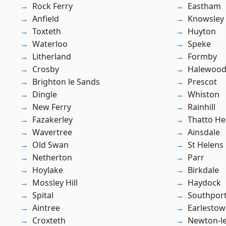
Rock Ferry
Eastham
Anfield
Knowsley
Toxteth
Huyton
Waterloo
Speke
Litherland
Formby
Crosby
Halewoo
Brighton le Sands
Prescot
Dingle
Whiston
New Ferry
Rainhill
Fazakerley
Thatto He
Wavertree
Ainsdale
Old Swan
St Helens
Netherton
Parr
Hoylake
Birkdale
Mossley Hill
Haydock
Spital
Southpor
Aintree
Earlesto
Croxteth
Newton-le