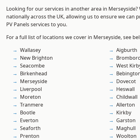
Looking for our services in another area in Merseyside
nationally across the UK, allowing us to ensure we can pr
PV Panels services to you.
For a full list of locations we cover in Merseyside, see be
Wallasey
Aigburth
New Brighton
Brombor
Seacombe
West Kirb
Birkenhead
Bebingto
Merseyside
Dovecot
Liverpool
Heswall
Moreton
Childwall
Tranmere
Allerton
Bootle
Kirkby
Everton
Garston
Seaforth
Maghull
Prenton
Woolton