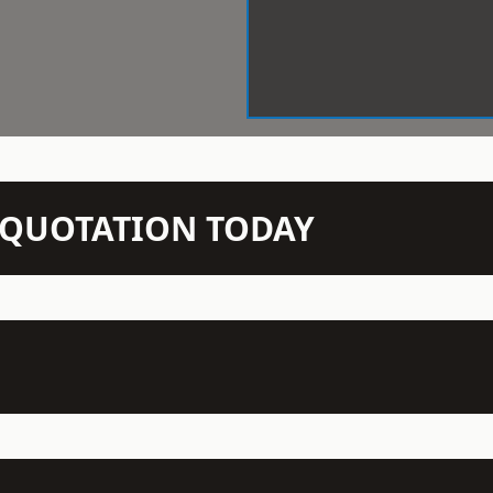
N QUOTATION TODAY