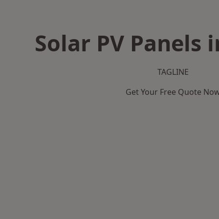
Solar PV Panels i
TAGLINE
Get Your Free Quote No