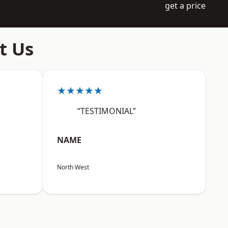
get a price
t Us
★★★★★
“TESTIMONIAL”
NAME
North West