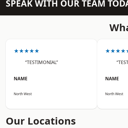
SPEAK WITH OUR TEAM TOD
Wha
★★★★★
★★★★
“TESTIMONIAL”
“TES
NAME
NAME
North West
North West
Our Locations