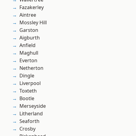
Fazakerley
Aintree
Mossley Hill
Garston
Aigburth
Anfield
Maghull
Everton
Netherton
Dingle
Liverpool
Toxteth
Bootle
Merseyside
Litherland
Seaforth
Crosby