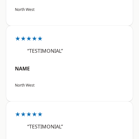
North West
★★★★★
“TESTIMONIAL”
NAME
North West
★★★★★
“TESTIMONIAL”