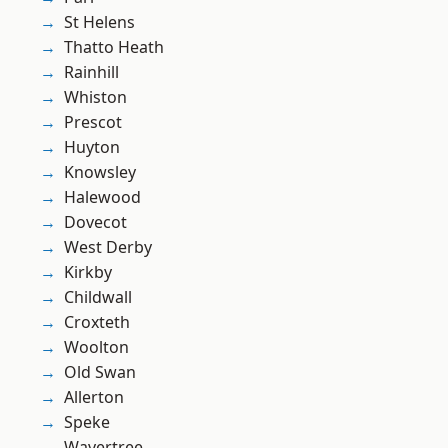
St Helens
Thatto Heath
Rainhill
Whiston
Prescot
Huyton
Knowsley
Halewood
Dovecot
West Derby
Kirkby
Childwall
Croxteth
Woolton
Old Swan
Allerton
Speke
Wavertree