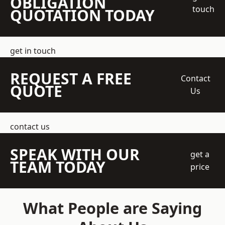
OBLIGATION
touch
QUOTATION TODAY
get in touch
REQUEST A FREE
Contact
QUOTE
Us
contact us
SPEAK WITH OUR
get a
TEAM TODAY
price
What People are Saying