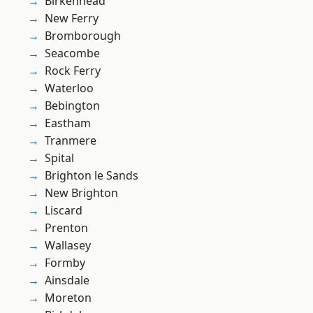
Birkenhead
New Ferry
Bromborough
Seacombe
Rock Ferry
Waterloo
Bebington
Eastham
Tranmere
Spital
Brighton le Sands
New Brighton
Liscard
Prenton
Wallasey
Formby
Ainsdale
Moreton