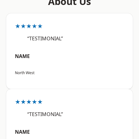
About Us
★★★★★
“TESTIMONIAL”
NAME
North West
★★★★★
“TESTIMONIAL”
NAME