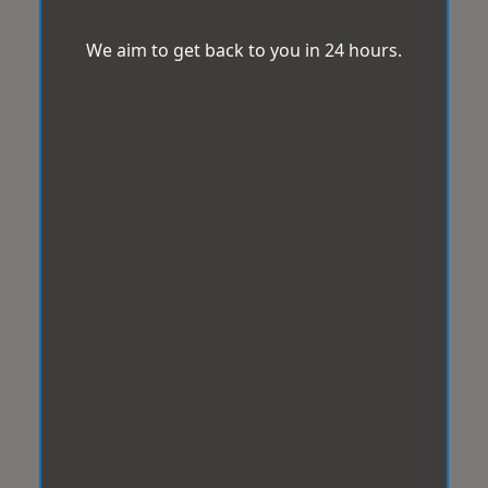
We aim to get back to you in 24 hours.