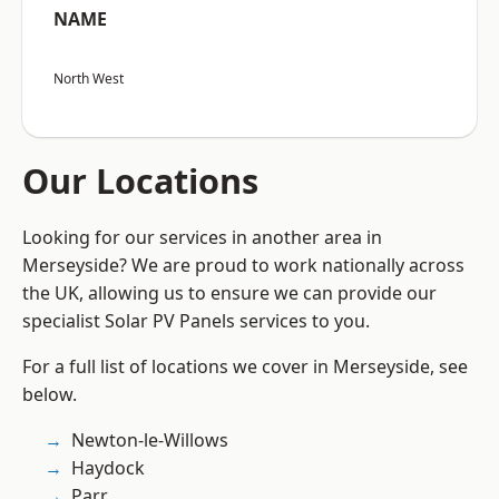
NAME
North West
Our Locations
Looking for our services in another area in
Merseyside? We are proud to work nationally across
the UK, allowing us to ensure we can provide our
specialist Solar PV Panels services to you.
For a full list of locations we cover in Merseyside, see
below.
Newton-le-Willows
Haydock
Parr