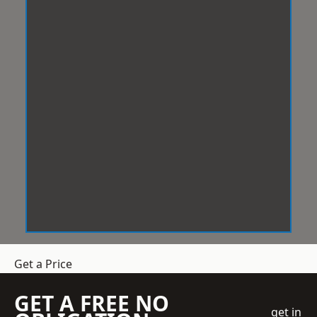
Get a Price
GET A FREE NO
get in