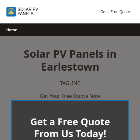
Skip
to
Get a Free Quote
content
Home
Solar PV Panels in
Earlestown
TAGLINE
Get Your Free Quote Now
Get a Free Quote
From Us Today!