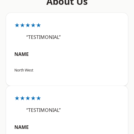
About Us
★★★★★
“TESTIMONIAL”
NAME
North West
★★★★★
“TESTIMONIAL”
NAME