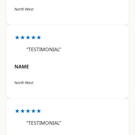
North West
★★★★★
“TESTIMONIAL”
NAME
North West
★★★★★
“TESTIMONIAL”