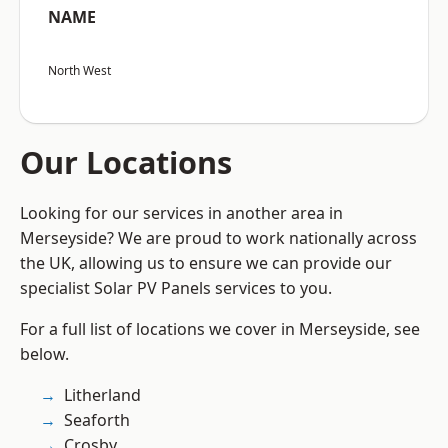
NAME
North West
Our Locations
Looking for our services in another area in
Merseyside? We are proud to work nationally across
the UK, allowing us to ensure we can provide our
specialist Solar PV Panels services to you.
For a full list of locations we cover in Merseyside, see
below.
Litherland
Seaforth
Crosby