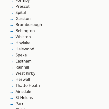
Formby
Prescot
Spital
Garston
Bromborough
Bebington
Whiston
Hoylake
Halewood
Speke
Eastham
Rainhill
West Kirby
Heswall
Thatto Heath
Ainsdale
St Helens
Parr