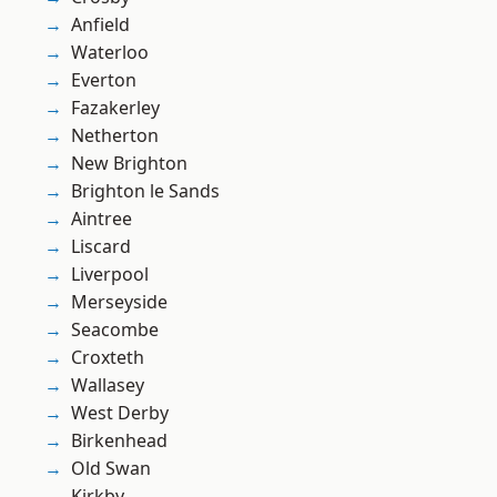
Anfield
Waterloo
Everton
Fazakerley
Netherton
New Brighton
Brighton le Sands
Aintree
Liscard
Liverpool
Merseyside
Seacombe
Croxteth
Wallasey
West Derby
Birkenhead
Old Swan
Kirkby