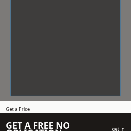
Get a Price
GET A FREE NO
get in