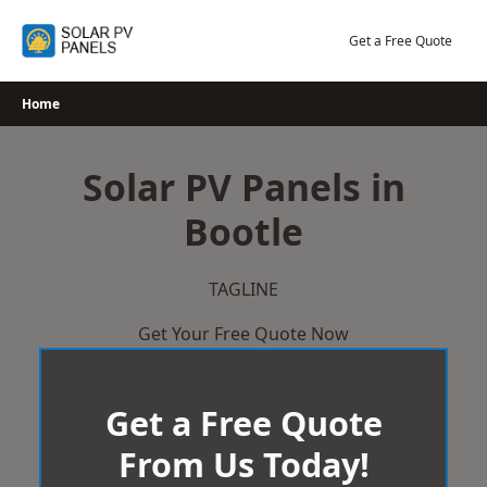
Skip
to
Get a Free Quote
content
Home
Solar PV Panels in
Bootle
TAGLINE
Get Your Free Quote Now
Get a Free Quote
From Us Today!