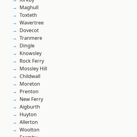
Maghull
Toxteth
Wavertree
Dovecot
Tranmere
Dingle
Knowsley
Rock Ferry
Mossley Hill
Childwall
Moreton
Prenton
New Ferry
Aigburth
Huyton
Allerton
Woolton