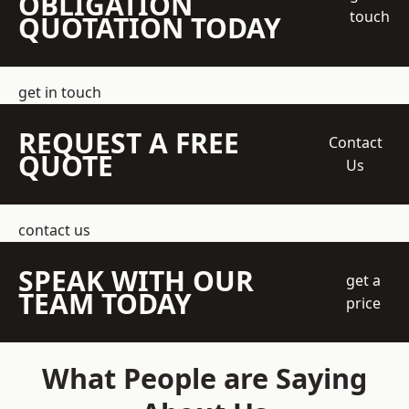
OBLIGATION
touch
QUOTATION TODAY
get in touch
REQUEST A FREE
Contact
QUOTE
Us
contact us
SPEAK WITH OUR
get a
TEAM TODAY
price
What People are Saying