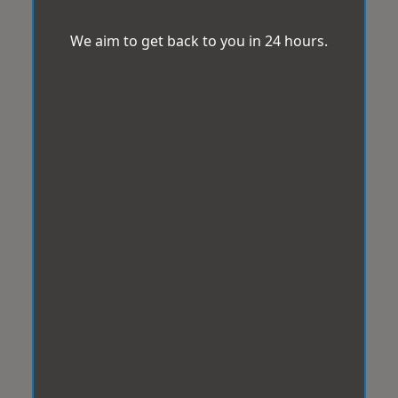
We aim to get back to you in 24 hours.