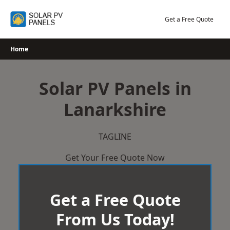
Skip
to
Get a Free Quote
content
Home
Solar PV Panels in
Lanarkshire
TAGLINE
Get Your Free Quote Now
Get a Free Quote
From Us Today!