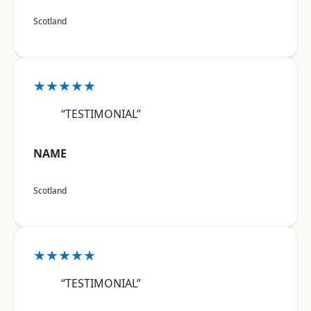
Scotland
★★★★★
“TESTIMONIAL”
NAME
Scotland
★★★★★
“TESTIMONIAL”