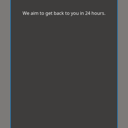
We aim to get back to you in 24 hours.