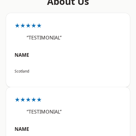
About Us
★★★★★
“TESTIMONIAL”
NAME
Scotland
★★★★★
“TESTIMONIAL”
NAME