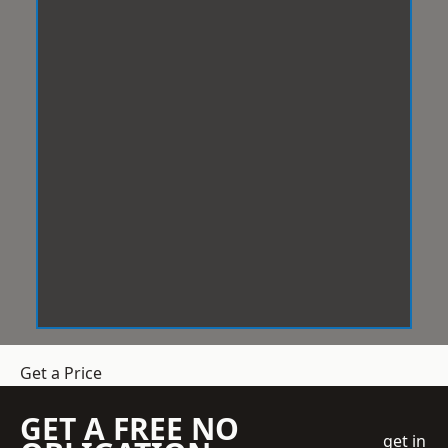
Get a Price
GET A FREE NO
get in