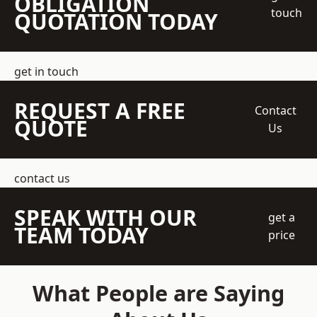
OBLIGATION
touch
QUOTATION TODAY
get in touch
REQUEST A FREE
Contact
QUOTE
Us
contact us
SPEAK WITH OUR
get a
TEAM TODAY
price
What People are Saying