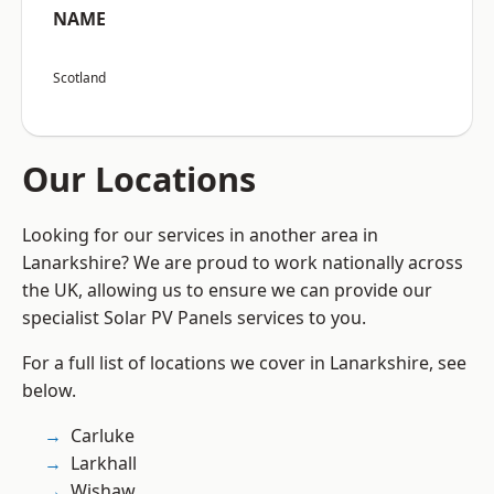
NAME
Scotland
Our Locations
Looking for our services in another area in
Lanarkshire? We are proud to work nationally across
the UK, allowing us to ensure we can provide our
specialist Solar PV Panels services to you.
For a full list of locations we cover in Lanarkshire, see
below.
Carluke
Larkhall
Wishaw