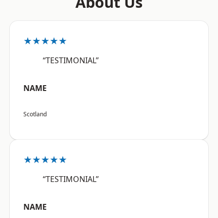
About Us
★★★★★
“TESTIMONIAL”
NAME
Scotland
★★★★★
“TESTIMONIAL”
NAME