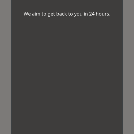
We aim to get back to you in 24 hours.