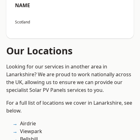
NAME
Scotland
Our Locations
Looking for our services in another area in
Lanarkshire? We are proud to work nationally across
the UK, allowing us to ensure we can provide our
specialist Solar PV Panels services to you.
For a full list of locations we cover in Lanarkshire, see
below.
Airdrie
Viewpark
Bellshill