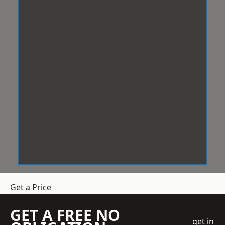
Get a Price
GET A FREE NO
get in