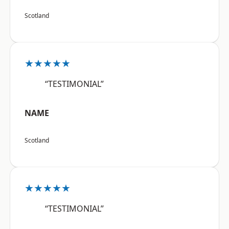
Scotland
★★★★★
“TESTIMONIAL”
NAME
Scotland
★★★★★
“TESTIMONIAL”