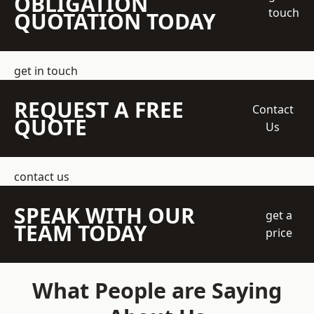
OBLIGATION
touch
QUOTATION TODAY
get in touch
REQUEST A FREE
Contact
QUOTE
Us
contact us
SPEAK WITH OUR
get a
TEAM TODAY
price
What People are Saying