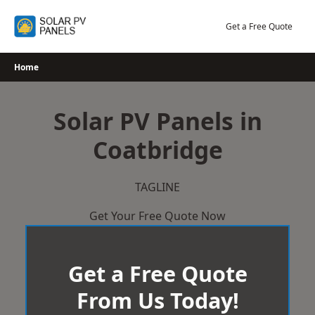
Skip
to
Get a Free Quote
content
Home
Solar PV Panels in
Coatbridge
TAGLINE
Get Your Free Quote Now
Get a Free Quote
From Us Today!