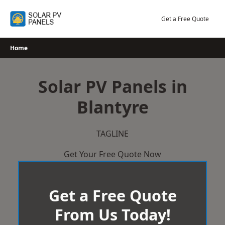
Skip
to
Get a Free Quote
content
Home
Solar PV Panels in
Blantyre
TAGLINE
Get Your Free Quote Now
Get a Free Quote
From Us Today!