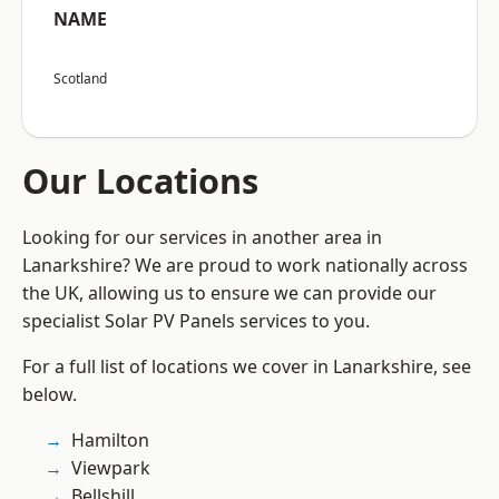
NAME
Scotland
Our Locations
Looking for our services in another area in
Lanarkshire? We are proud to work nationally across
the UK, allowing us to ensure we can provide our
specialist Solar PV Panels services to you.
For a full list of locations we cover in Lanarkshire, see
below.
Hamilton
Viewpark
Bellshill