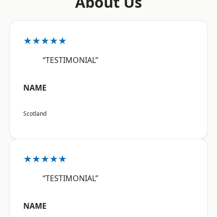
About Us
★★★★★
“TESTIMONIAL”
NAME
Scotland
★★★★★
“TESTIMONIAL”
NAME