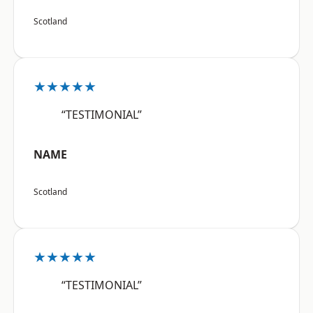
Scotland
★★★★★
“TESTIMONIAL”
NAME
Scotland
★★★★★
“TESTIMONIAL”