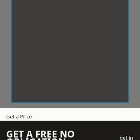
Get a Price
GET A FREE NO
get in