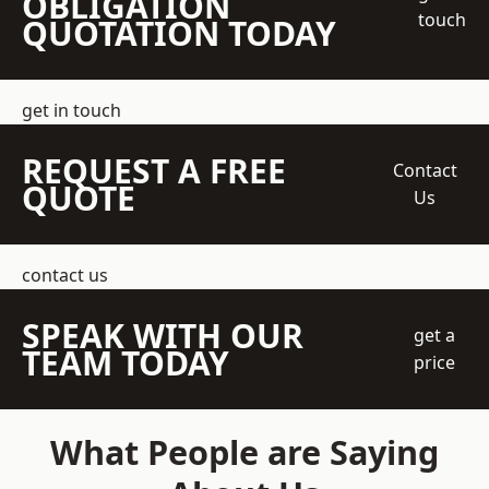
OBLIGATION
touch
QUOTATION TODAY
get in touch
REQUEST A FREE
Contact
QUOTE
Us
contact us
SPEAK WITH OUR
get a
TEAM TODAY
price
What People are Saying