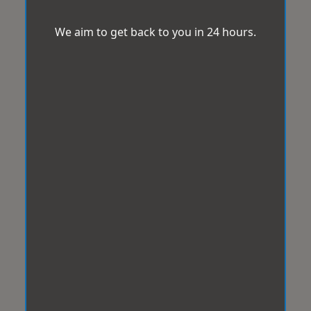
We aim to get back to you in 24 hours.