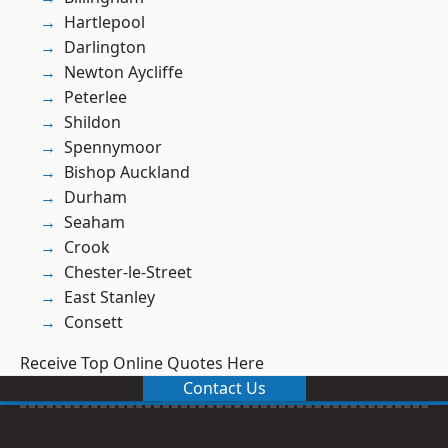
Hartlepool
Darlington
Newton Aycliffe
Peterlee
Shildon
Spennymoor
Bishop Auckland
Durham
Seaham
Crook
Chester-le-Street
East Stanley
Consett
Receive Top Online Quotes Here
Contact Us