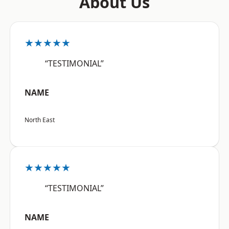
About Us
★★★★★
“TESTIMONIAL”
NAME
North East
★★★★★
“TESTIMONIAL”
NAME