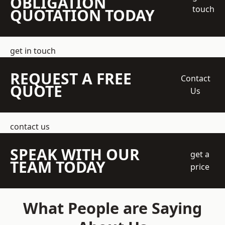
OBLIGATION
touch
QUOTATION TODAY
get in touch
REQUEST A FREE
Contact
QUOTE
Us
contact us
SPEAK WITH OUR
get a
TEAM TODAY
price
What People are Saying