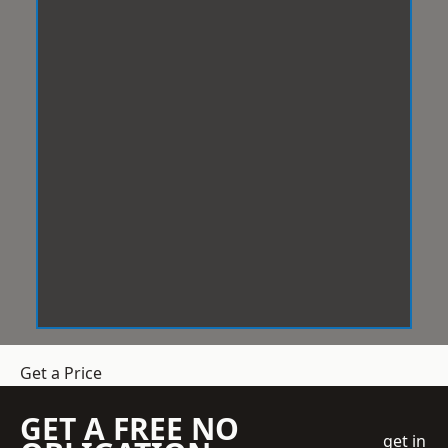
Get a Price
GET A FREE NO
get in