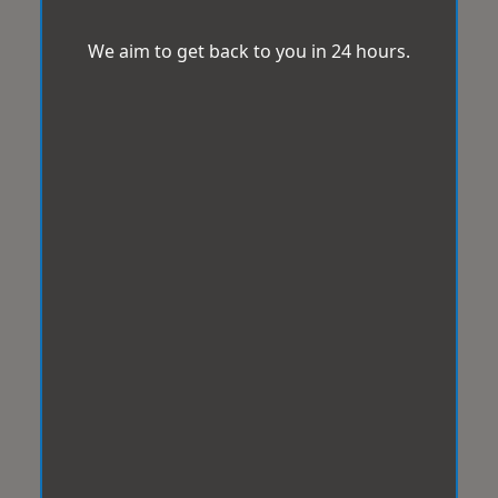
We aim to get back to you in 24 hours.