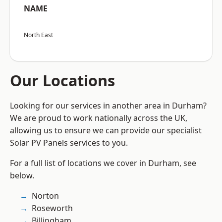
NAME
North East
Our Locations
Looking for our services in another area in Durham?
We are proud to work nationally across the UK,
allowing us to ensure we can provide our specialist
Solar PV Panels services to you.
For a full list of locations we cover in Durham, see
below.
Norton
Roseworth
Billingham