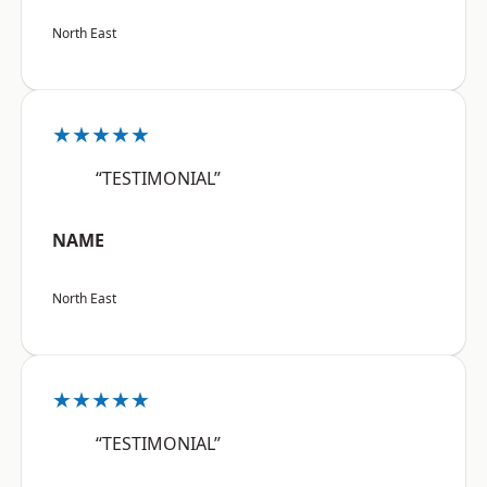
North East
★★★★★
“TESTIMONIAL”
NAME
North East
★★★★★
“TESTIMONIAL”