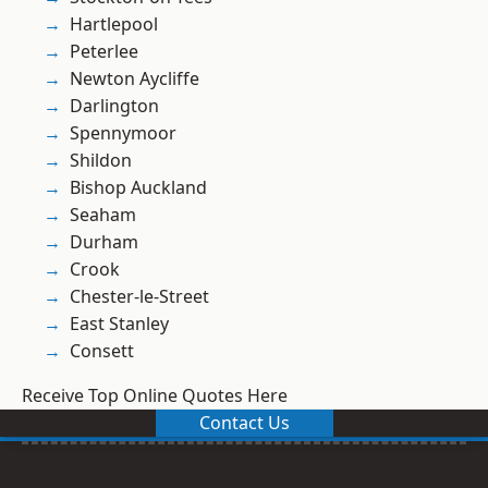
Hartlepool
Peterlee
Newton Aycliffe
Darlington
Spennymoor
Shildon
Bishop Auckland
Seaham
Durham
Crook
Chester-le-Street
East Stanley
Consett
Receive Top Online Quotes Here
Contact Us