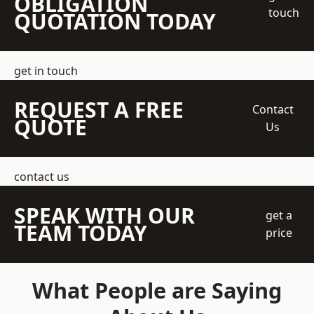
OBLIGATION
touch
QUOTATION TODAY
get in touch
REQUEST A FREE
Contact
QUOTE
Us
contact us
SPEAK WITH OUR
get a
TEAM TODAY
price
What People are Saying