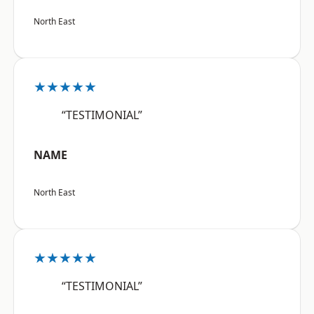
North East
★★★★★
“TESTIMONIAL”
NAME
North East
★★★★★
“TESTIMONIAL”