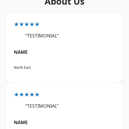
About Us
★★★★★
“TESTIMONIAL”
NAME
North East
★★★★★
“TESTIMONIAL”
NAME