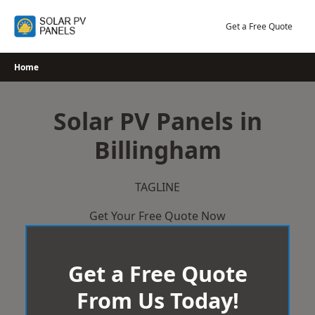
Skip
to
Get a Free Quote
content
Home
Solar PV Panels in
Billingham
TAGLINE
Get Your Free Quote Now
Get a Free Quote
From Us Today!