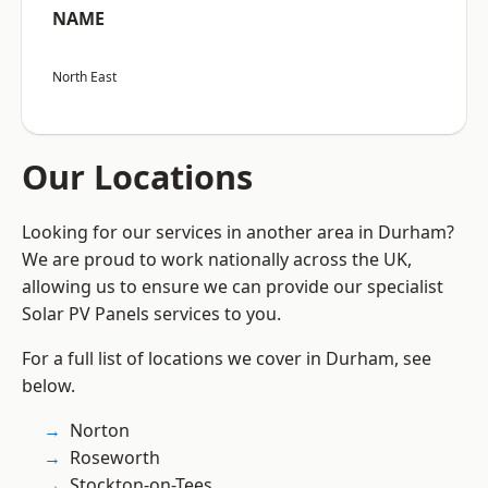
NAME
North East
Our Locations
Looking for our services in another area in Durham?
We are proud to work nationally across the UK,
allowing us to ensure we can provide our specialist
Solar PV Panels services to you.
For a full list of locations we cover in Durham, see
below.
Norton
Roseworth
Stockton-on-Tees