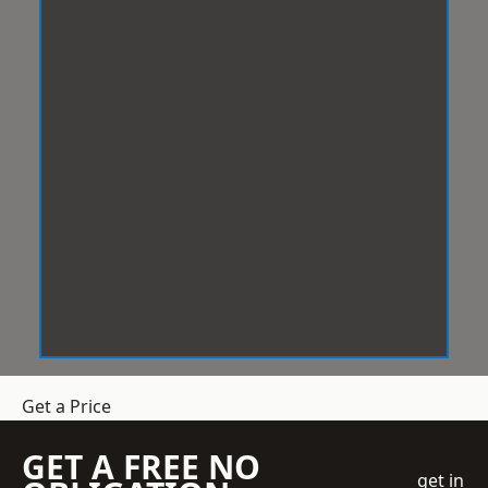
Get a Price
GET A FREE NO
get in