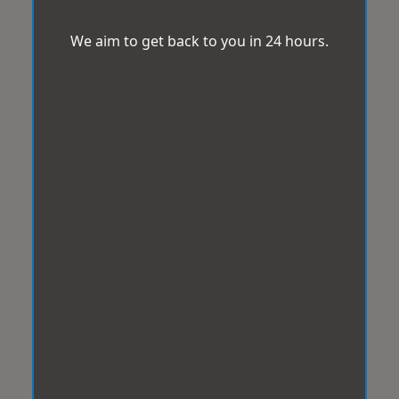
We aim to get back to you in 24 hours.