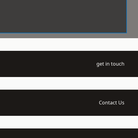
get in touch
Contact Us