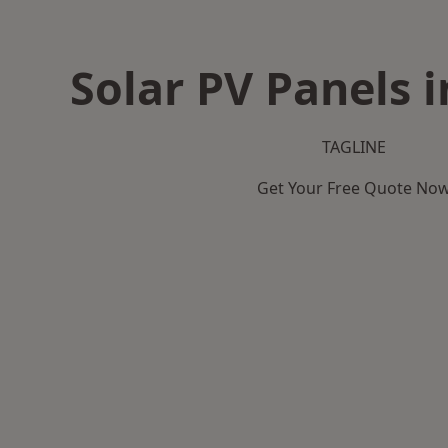
Solar PV Panels 
TAGLINE
Get Your Free Quote No