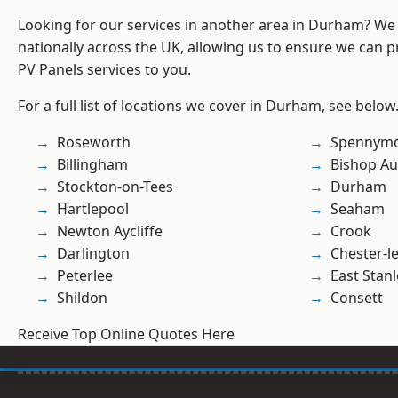
Looking for our services in another area in Durham? We
nationally across the UK, allowing us to ensure we can pr
PV Panels services to you.
For a full list of locations we cover in Durham, see below
Roseworth
Spennym
Billingham
Bishop Au
Stockton-on-Tees
Durham
Hartlepool
Seaham
Newton Aycliffe
Crook
Darlington
Chester-le
Peterlee
East Stanl
Shildon
Consett
Receive Top Online Quotes Here