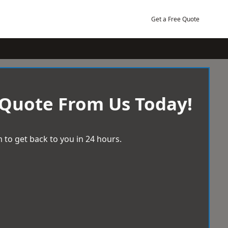
Get a Free Quote
 Quote From Us Today!
 to get back to you in 24 hours.