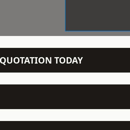
N QUOTATION TODAY