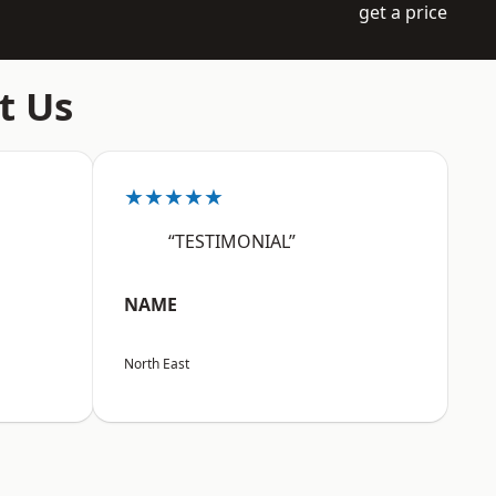
get a price
t Us
★★★★★
“TESTIMONIAL”
NAME
North East