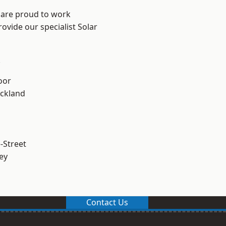
 are proud to work
ovide our specialist Solar
.
oor
ckland
-Street
ey
Contact Us