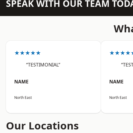
SPEAK WITH OUR TEAM TOD
Wha
★★★★★
★★★★
“TESTIMONIAL”
“TES
NAME
NAME
North East
North East
Our Locations