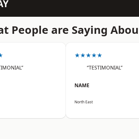
AY
t People are Saying Abou
★
★★★★★
TIMONIAL”
“TESTIMONIAL”
NAME
North East