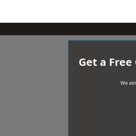
Get a Free
We aim