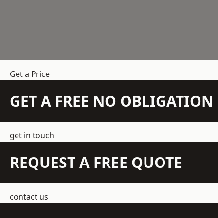
Get a Price
GET A FREE NO OBLIGATIO
get in touch
REQUEST A FREE QUOTE
contact us