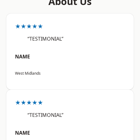
About Us
★★★★★
“TESTIMONIAL”
NAME
West Midlands
★★★★★
“TESTIMONIAL”
NAME