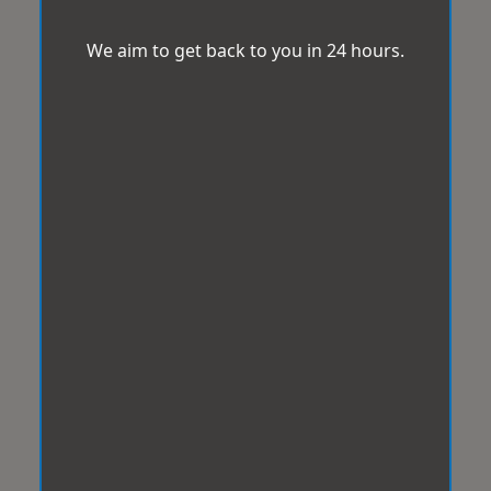
We aim to get back to you in 24 hours.