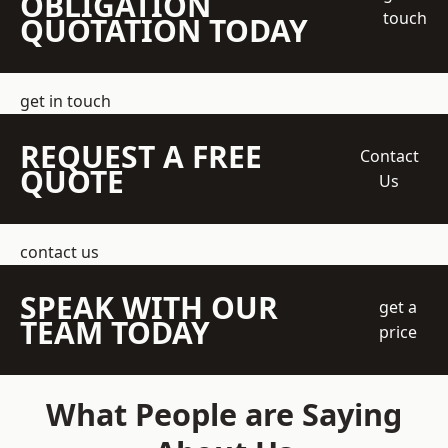
OBLIGATION
touch
QUOTATION TODAY
get in touch
REQUEST A FREE
Contact
QUOTE
Us
contact us
SPEAK WITH OUR
get a
TEAM TODAY
price
What People are Saying