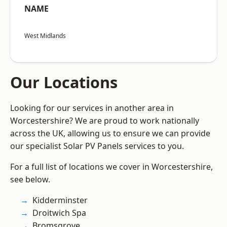
NAME
West Midlands
Our Locations
Looking for our services in another area in
Worcestershire? We are proud to work nationally
across the UK, allowing us to ensure we can provide
our specialist Solar PV Panels services to you.
For a full list of locations we cover in Worcestershire,
see below.
Kidderminster
Droitwich Spa
Bromsgrove