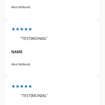
West Midlands
★★★★★
“TESTIMONIAL”
NAME
West Midlands
★★★★★
“TESTIMONIAL”