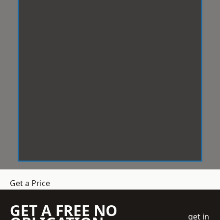
Get a Price
GET A FREE NO
get in