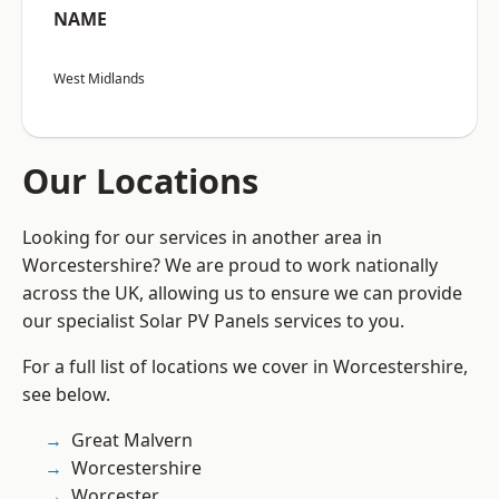
NAME
West Midlands
Our Locations
Looking for our services in another area in
Worcestershire? We are proud to work nationally
across the UK, allowing us to ensure we can provide
our specialist Solar PV Panels services to you.
For a full list of locations we cover in Worcestershire,
see below.
Great Malvern
Worcestershire
Worcester