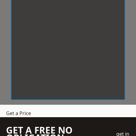
Get a Price
GET A FREE NO
get in