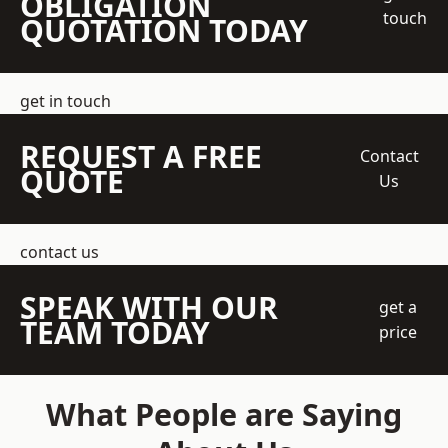
OBLIGATION
touch
QUOTATION TODAY
get in touch
REQUEST A FREE
Contact
QUOTE
Us
contact us
SPEAK WITH OUR
get a
TEAM TODAY
price
What People are Saying