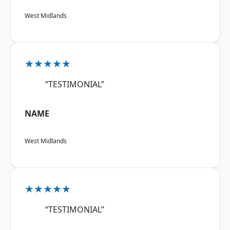
West Midlands
★★★★★
“TESTIMONIAL”
NAME
West Midlands
★★★★★
“TESTIMONIAL”