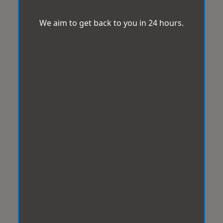
We aim to get back to you in 24 hours.