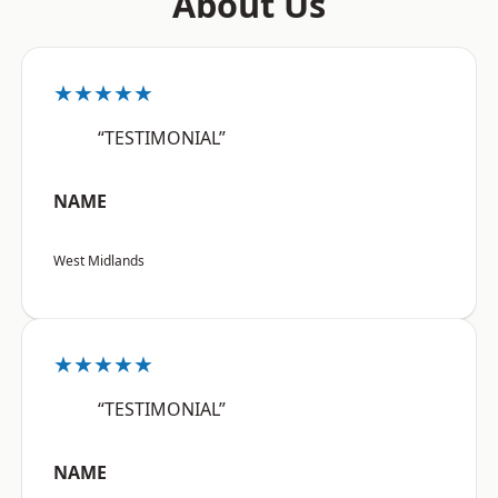
About Us
★★★★★
“TESTIMONIAL”
NAME
West Midlands
★★★★★
“TESTIMONIAL”
NAME