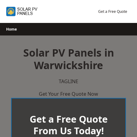
Skip
to
Get a Free Quote
content
Home
Solar PV Panels in
Warwickshire
TAGLINE
Get Your Free Quote Now
Get a Free Quote
From Us Today!