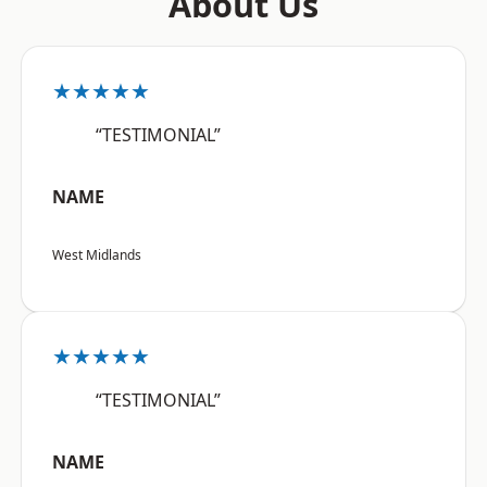
About Us
★★★★★
“TESTIMONIAL”
NAME
West Midlands
★★★★★
“TESTIMONIAL”
NAME