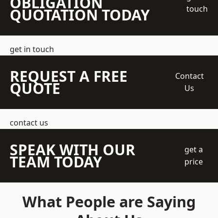
OBLIGATION
touch
QUOTATION TODAY
get in touch
REQUEST A FREE
Contact
QUOTE
Us
contact us
SPEAK WITH OUR
get a
TEAM TODAY
price
What People are Saying