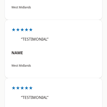
West Midlands
★★★★★
“TESTIMONIAL”
NAME
West Midlands
★★★★★
“TESTIMONIAL”