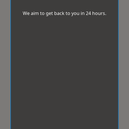
We aim to get back to you in 24 hours.