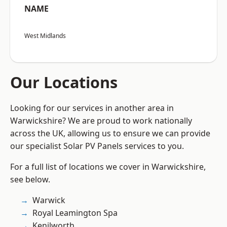
NAME
West Midlands
Our Locations
Looking for our services in another area in
Warwickshire? We are proud to work nationally
across the UK, allowing us to ensure we can provide
our specialist Solar PV Panels services to you.
For a full list of locations we cover in Warwickshire,
see below.
Warwick
Royal Leamington Spa
Kenilworth