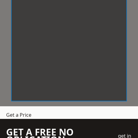
Get a Price
GET A FREE NO
get in