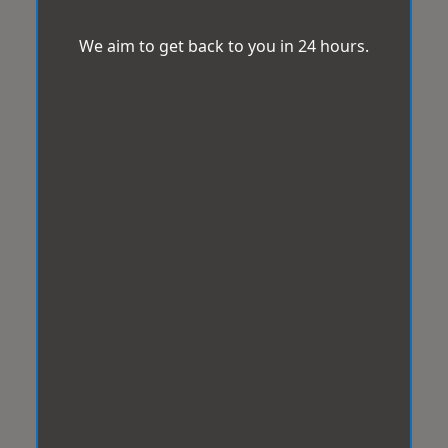
We aim to get back to you in 24 hours.