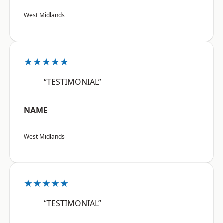
West Midlands
★★★★★
“TESTIMONIAL”
NAME
West Midlands
★★★★★
“TESTIMONIAL”