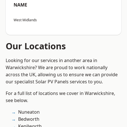
NAME
West Midlands
Our Locations
Looking for our services in another area in
Warwickshire? We are proud to work nationally
across the UK, allowing us to ensure we can provide
our specialist Solar PV Panels services to you.
For a full list of locations we cover in Warwickshire,
see below.
Nuneaton
Bedworth
Kenilworth