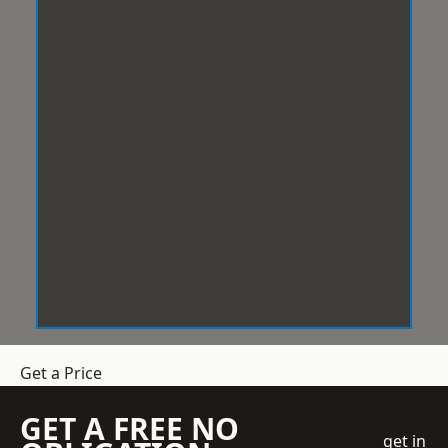
Get a Price
GET A FREE NO
get in