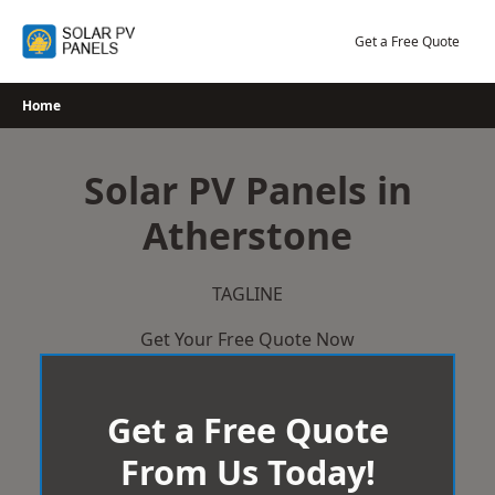
Skip
to
Get a Free Quote
content
Home
Solar PV Panels in
Atherstone
TAGLINE
Get Your Free Quote Now
Get a Free Quote
From Us Today!