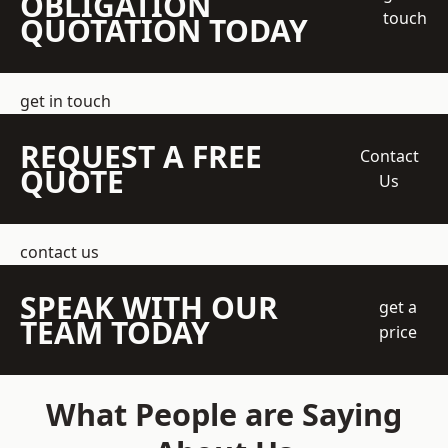
OBLIGATION
touch
QUOTATION TODAY
get in touch
REQUEST A FREE
Contact
QUOTE
Us
contact us
SPEAK WITH OUR
get a
TEAM TODAY
price
What People are Saying