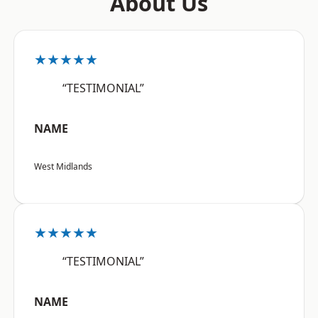
About Us
★★★★★
“TESTIMONIAL”
NAME
West Midlands
★★★★★
“TESTIMONIAL”
NAME