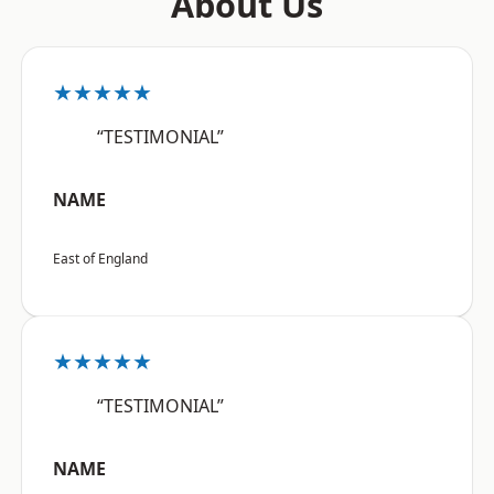
About Us
★★★★★
“TESTIMONIAL”
NAME
East of England
★★★★★
“TESTIMONIAL”
NAME