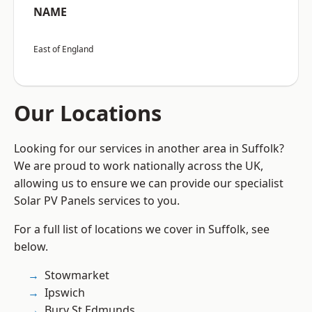
NAME
East of England
Our Locations
Looking for our services in another area in Suffolk?
We are proud to work nationally across the UK,
allowing us to ensure we can provide our specialist
Solar PV Panels services to you.
For a full list of locations we cover in Suffolk, see
below.
Stowmarket
Ipswich
Bury St Edmunds