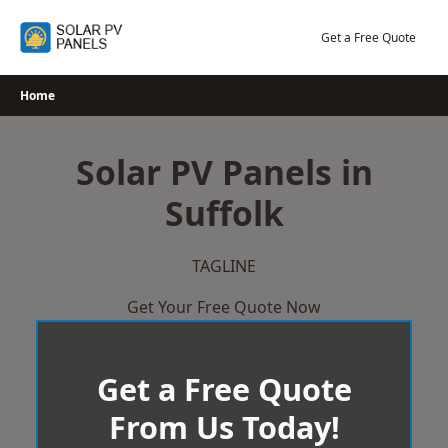
Skip
to
Get a Free Quote
content
Home
Solar PV Panels in
Suffolk
TAGLINE
Get Your Free Quote Now
Get a Free Quote
From Us Today!