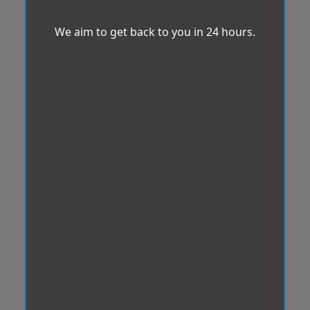
We aim to get back to you in 24 hours.