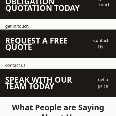
OBLIGATION
touch
QUOTATION TODAY
get in touch
REQUEST A FREE
Contact
QUOTE
Us
contact us
SPEAK WITH OUR
get a
TEAM TODAY
price
What People are Saying