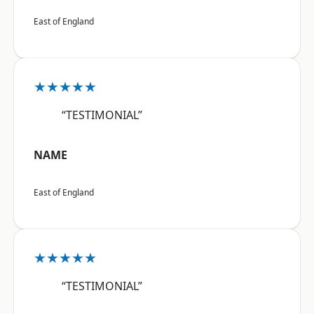
East of England
★★★★★
“TESTIMONIAL”
NAME
East of England
★★★★★
“TESTIMONIAL”