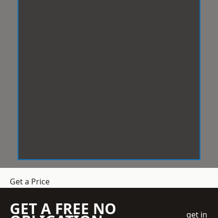
Get a Price
GET A FREE NO
get in