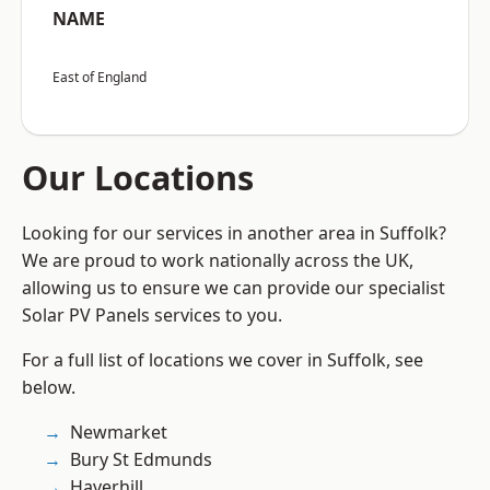
NAME
East of England
Our Locations
Looking for our services in another area in Suffolk?
We are proud to work nationally across the UK,
allowing us to ensure we can provide our specialist
Solar PV Panels services to you.
For a full list of locations we cover in Suffolk, see
below.
Newmarket
Bury St Edmunds
Haverhill