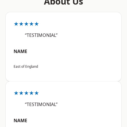
About Us
★★★★★
“TESTIMONIAL”
NAME
East of England
★★★★★
“TESTIMONIAL”
NAME