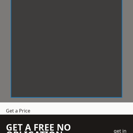
Get a Price
GET A FREE NO
get in