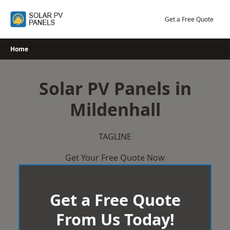
Skip
to
Get a Free Quote
content
Home
Solar PV Panels in
Mildenhall
TAGLINE
Get Your Free Quote Now
Get a Free Quote
From Us Today!