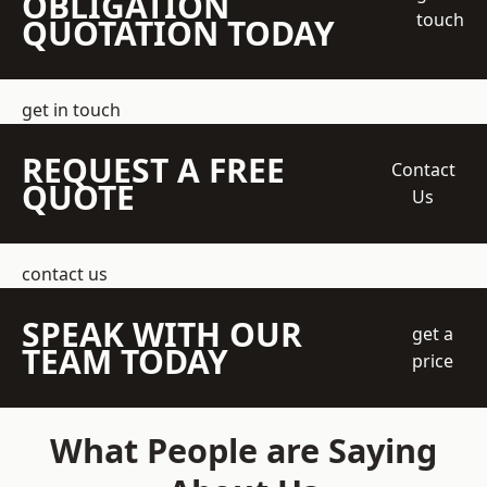
OBLIGATION
touch
QUOTATION TODAY
get in touch
REQUEST A FREE
Contact
QUOTE
Us
contact us
SPEAK WITH OUR
get a
TEAM TODAY
price
What People are Saying