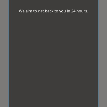
We aim to get back to you in 24 hours.