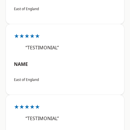
East of England
★★★★★
“TESTIMONIAL”
NAME
East of England
★★★★★
“TESTIMONIAL”