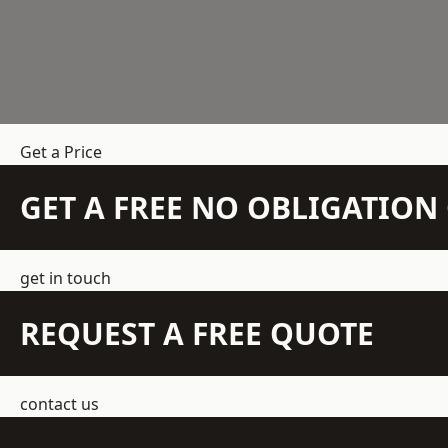
Get a Price
GET A FREE NO OBLIGATIO
get in touch
REQUEST A FREE QUOTE
contact us