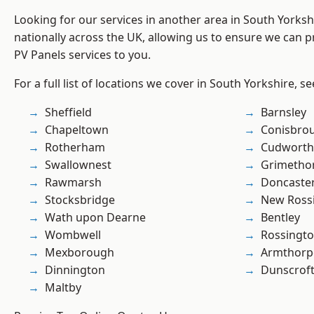
Looking for our services in another area in South Yorks
nationally across the UK, allowing us to ensure we can pr
PV Panels services to you.
For a full list of locations we cover in South Yorkshire, s
Sheffield
Barnsley
Chapeltown
Conisbro
Rotherham
Cudworth
Swallownest
Grimetho
Rawmarsh
Doncaste
Stocksbridge
New Ross
Wath upon Dearne
Bentley
Wombwell
Rossingt
Mexborough
Armthorp
Dinnington
Dunscrof
Maltby