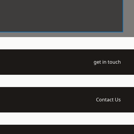
get in touch
Contact Us