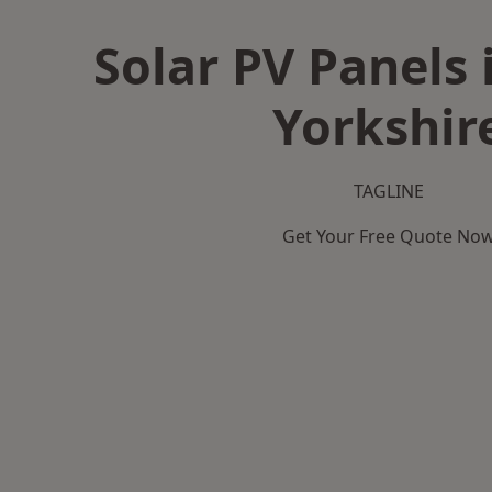
Solar PV Panels 
Yorkshir
TAGLINE
Get Your Free Quote No