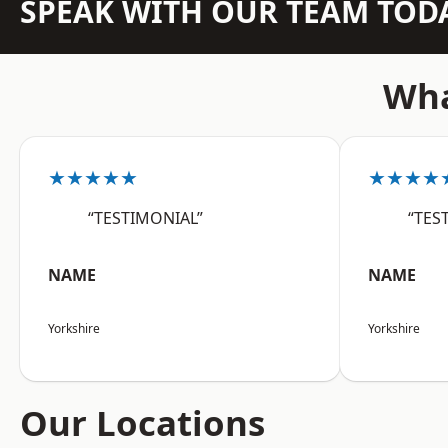
SPEAK WITH OUR TEAM TOD
Wha
★★★★★
★★★★
“TESTIMONIAL”
“TES
NAME
NAME
Yorkshire
Yorkshire
Our Locations