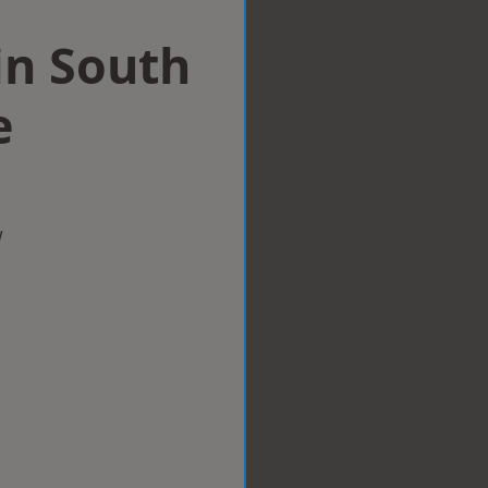
in South
e
w