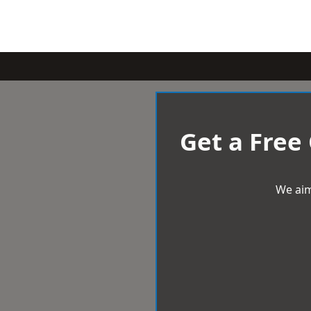
Get a Free
We aim