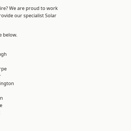
hire? We are proud to work
ovide our specialist Solar
ee below.
ugh
rpe
r
ington
on
e
t