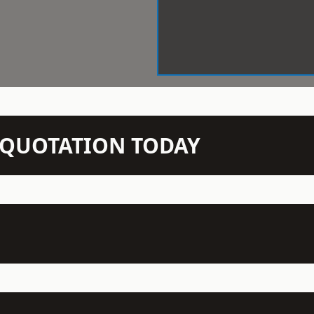
N QUOTATION TODAY