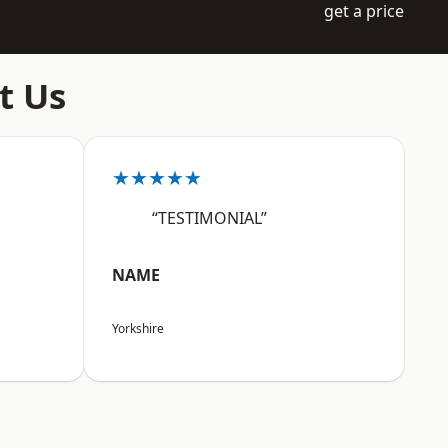
get a price
t Us
★★★★★
“TESTIMONIAL”
NAME
Yorkshire