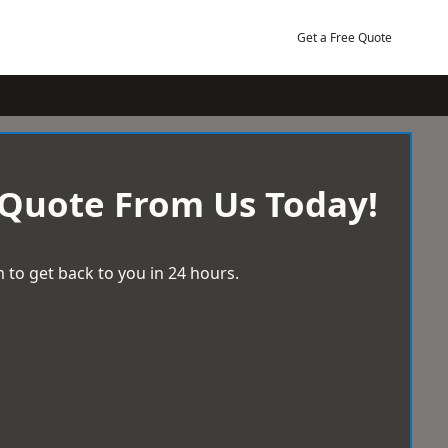
Get a Free Quote
 Quote From Us Today!
 to get back to you in 24 hours.