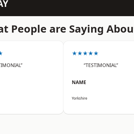
AY
t People are Saying Abou
★
★★★★★
TIMONIAL”
“TESTIMONIAL”
NAME
Yorkshire