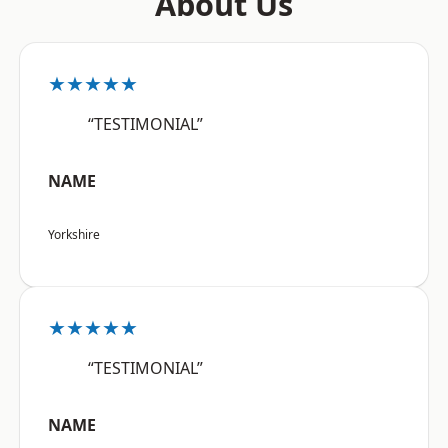
About Us
★★★★★
“TESTIMONIAL”
NAME
Yorkshire
★★★★★
“TESTIMONIAL”
NAME