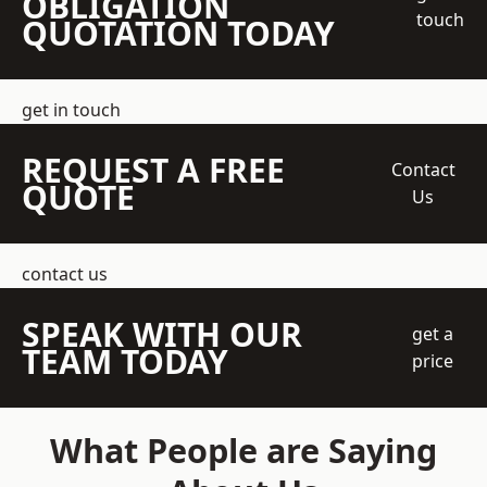
OBLIGATION
touch
QUOTATION TODAY
get in touch
REQUEST A FREE
Contact
QUOTE
Us
contact us
SPEAK WITH OUR
get a
TEAM TODAY
price
What People are Saying