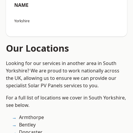
NAME
Yorkshire
Our Locations
Looking for our services in another area in South
Yorkshire? We are proud to work nationally across
the UK, allowing us to ensure we can provide our
specialist Solar PV Panels services to you.
For a full list of locations we cover in South Yorkshire,
see below.
Armthorpe
Bentley
Doncaster