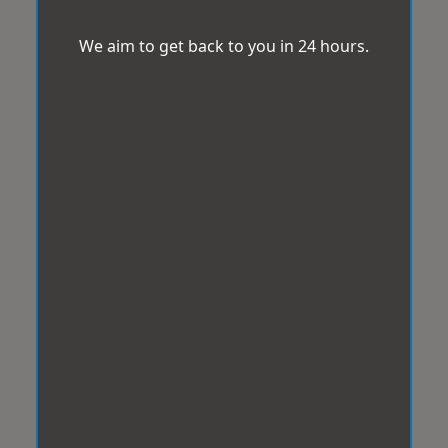
We aim to get back to you in 24 hours.