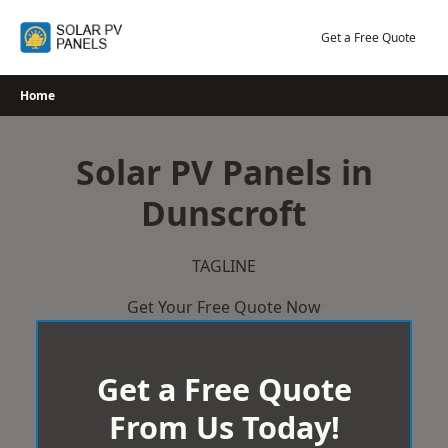
Skip
to
Get a Free Quote
content
Home
Solar PV Panels in
Dunscroft
TAGLINE
Get Your Free Quote Now
Get a Free Quote
From Us Today!