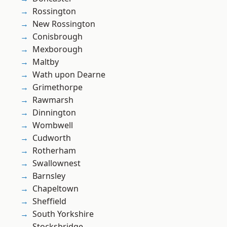
Rossington
New Rossington
Conisbrough
Mexborough
Maltby
Wath upon Dearne
Grimethorpe
Rawmarsh
Dinnington
Wombwell
Cudworth
Rotherham
Swallownest
Barnsley
Chapeltown
Sheffield
South Yorkshire
Stocksbridge