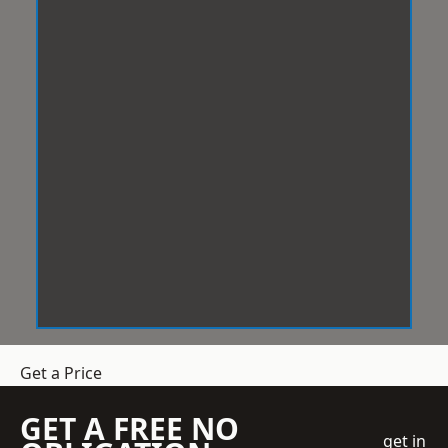
Get a Price
GET A FREE NO
get in