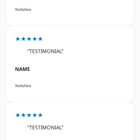
Yorkshire
★★★★★
“TESTIMONIAL”
NAME
Yorkshire
★★★★★
“TESTIMONIAL”