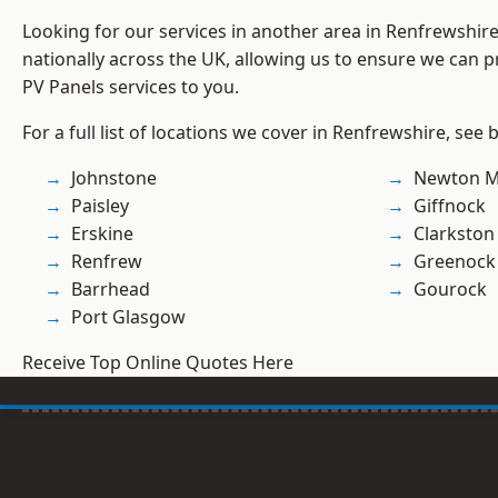
Looking for our services in another area in Renfrewshi
nationally across the UK, allowing us to ensure we can pr
PV Panels services to you.
For a full list of locations we cover in Renfrewshire, see 
Johnstone
Newton M
Paisley
Giffnock
Erskine
Clarkston
Renfrew
Greenock
Barrhead
Gourock
Port Glasgow
Receive Top Online Quotes Here