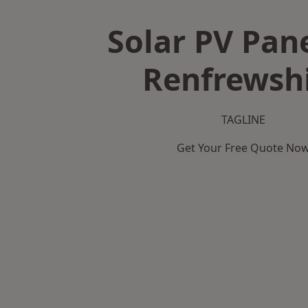
Solar PV Pane
Renfrewsh
TAGLINE
Get Your Free Quote No