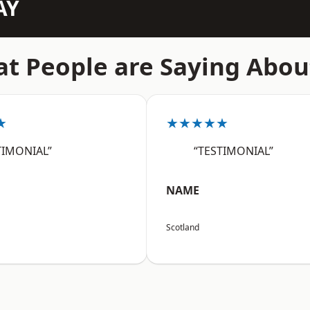
AY
t People are Saying Abou
★
★★★★★
TIMONIAL”
“TESTIMONIAL”
NAME
Scotland