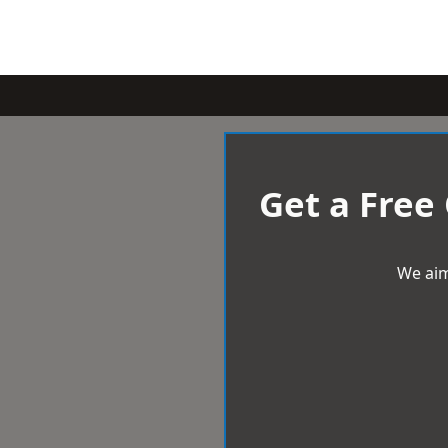
Get a Free
We aim