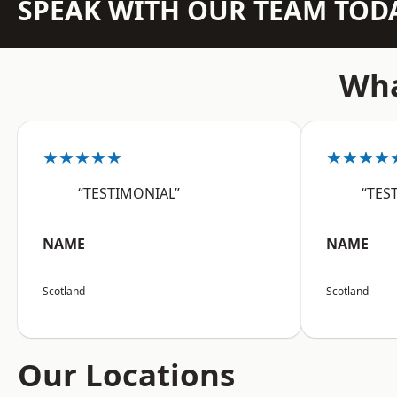
SPEAK WITH OUR TEAM TOD
Wha
★★★★★
★★★★
“TESTIMONIAL”
“TES
NAME
NAME
Scotland
Scotland
Our Locations