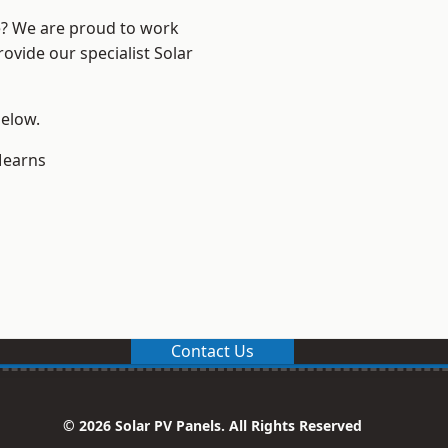
re? We are proud to work
ovide our specialist Solar
below.
earns
Contact Us
© 2026 Solar PV Panels. All Rights Reserved