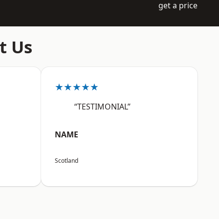
get a price
t Us
★★★★★
“TESTIMONIAL”
NAME
Scotland