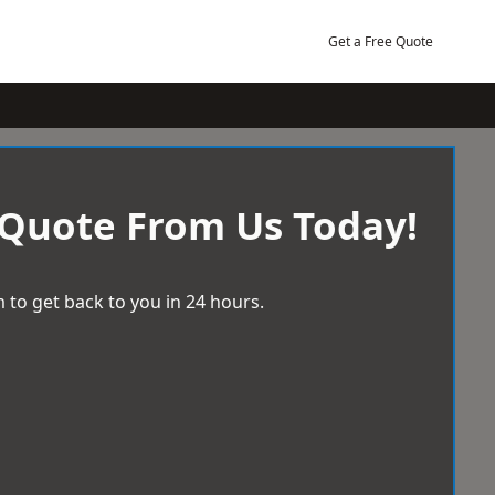
Get a Free Quote
 Quote From Us Today!
 to get back to you in 24 hours.