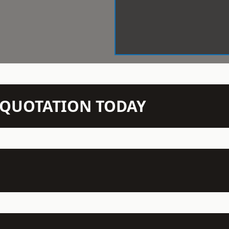
N QUOTATION TODAY