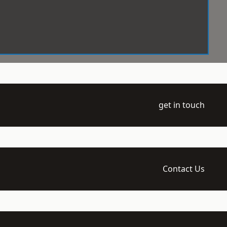
get in touch
Contact Us