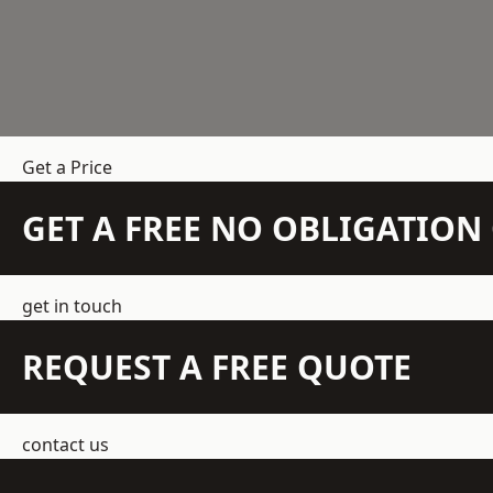
Get a Price
GET A FREE NO OBLIGATIO
get in touch
REQUEST A FREE QUOTE
contact us