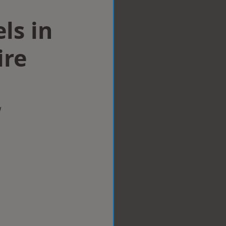
ls in
ire
w