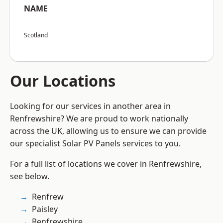
NAME
Scotland
Our Locations
Looking for our services in another area in
Renfrewshire? We are proud to work nationally
across the UK, allowing us to ensure we can provide
our specialist Solar PV Panels services to you.
For a full list of locations we cover in Renfrewshire,
see below.
Renfrew
Paisley
Renfrewshire