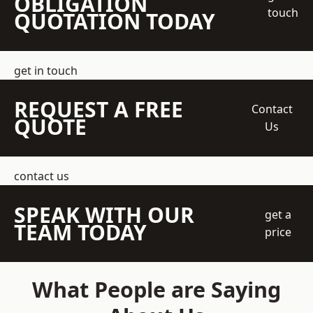
OBLIGATION
touch
QUOTATION TODAY
get in touch
REQUEST A FREE
Contact
QUOTE
Us
contact us
SPEAK WITH OUR
get a
TEAM TODAY
price
What People are Saying