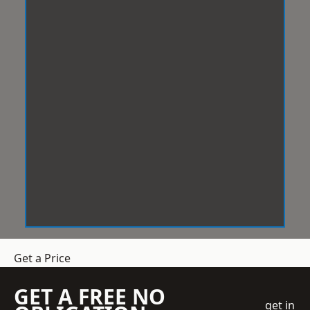
Get a Price
GET A FREE NO
get in