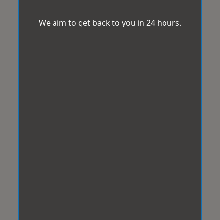
We aim to get back to you in 24 hours.