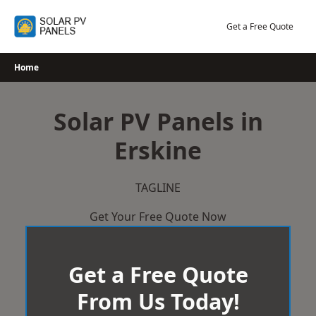
Skip
to
Get a Free Quote
content
Home
Solar PV Panels in
Erskine
TAGLINE
Get Your Free Quote Now
Get a Free Quote
From Us Today!