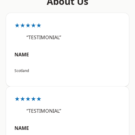
About Us
★★★★★
“TESTIMONIAL”
NAME
Scotland
★★★★★
“TESTIMONIAL”
NAME