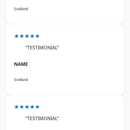
Scotland
★★★★★
“TESTIMONIAL”
NAME
Scotland
★★★★★
“TESTIMONIAL”