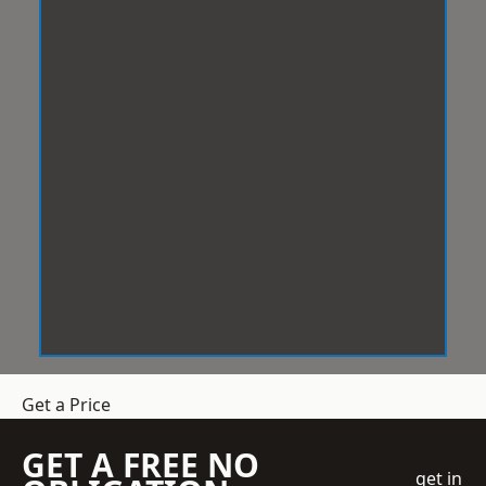
Get a Price
GET A FREE NO
get in