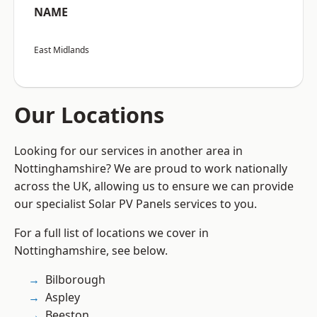
NAME
East Midlands
Our Locations
Looking for our services in another area in
Nottinghamshire? We are proud to work nationally
across the UK, allowing us to ensure we can provide
our specialist Solar PV Panels services to you.
For a full list of locations we cover in
Nottinghamshire, see below.
Bilborough
Aspley
Beeston