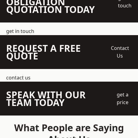
OBLIGATION
touch
QUOTATION TODAY
get in touch
REQUEST A FREE
Contact
QUOTE
Us
contact us
SPEAK WITH OUR
get a
TEAM TODAY
price
What People are Saying