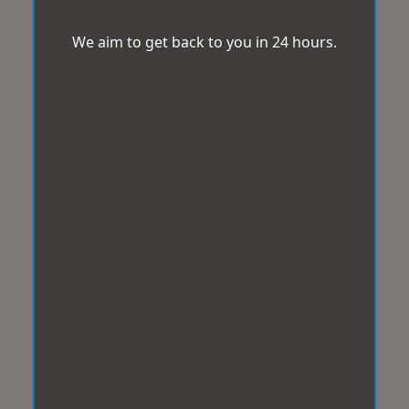
We aim to get back to you in 24 hours.