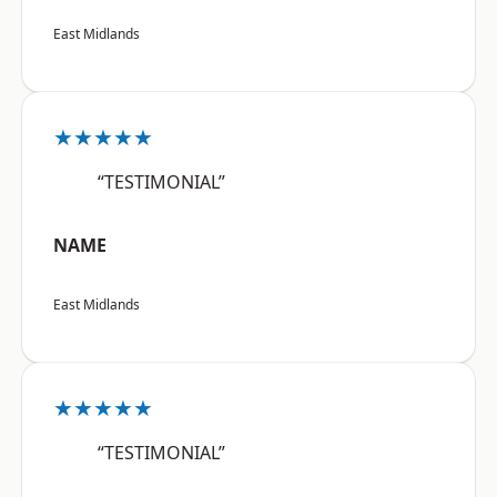
East Midlands
★★★★★
“TESTIMONIAL”
NAME
East Midlands
★★★★★
“TESTIMONIAL”