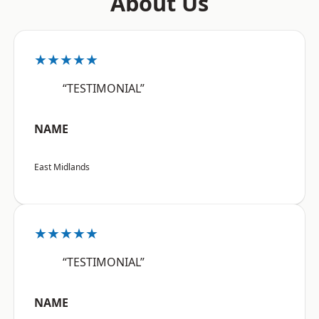
About Us
★★★★★
“TESTIMONIAL”
NAME
East Midlands
★★★★★
“TESTIMONIAL”
NAME