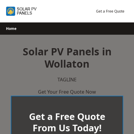
Skip
to
Get a Free Quote
content
Home
Solar PV Panels in
Wollaton
TAGLINE
Get Your Free Quote Now
Get a Free Quote
From Us Today!