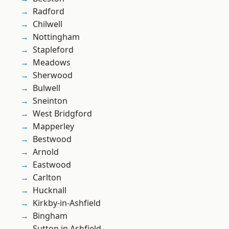
Radford
Chilwell
Nottingham
Stapleford
Meadows
Sherwood
Bulwell
Sneinton
West Bridgford
Mapperley
Bestwood
Arnold
Eastwood
Carlton
Hucknall
Kirkby-in-Ashfield
Bingham
Sutton in Ashfield