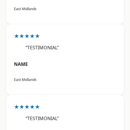
East Midlands
★★★★★
“TESTIMONIAL”
NAME
East Midlands
★★★★★
“TESTIMONIAL”