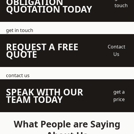
OBLIGATION
touch
QUOTATION TODAY
get in touch
REQUEST A FREE
Contact
QUOTE
Us
contact us
SPEAK WITH OUR
get a
TEAM TODAY
price
What People are Saying