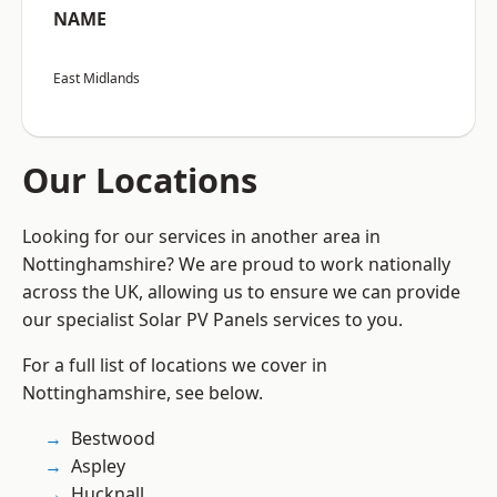
NAME
East Midlands
Our Locations
Looking for our services in another area in
Nottinghamshire? We are proud to work nationally
across the UK, allowing us to ensure we can provide
our specialist Solar PV Panels services to you.
For a full list of locations we cover in
Nottinghamshire, see below.
Bestwood
Aspley
Hucknall