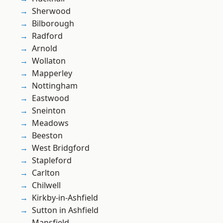
Sherwood
Bilborough
Radford
Arnold
Wollaton
Mapperley
Nottingham
Eastwood
Sneinton
Meadows
Beeston
West Bridgford
Stapleford
Carlton
Chilwell
Kirkby-in-Ashfield
Sutton in Ashfield
Mansfield