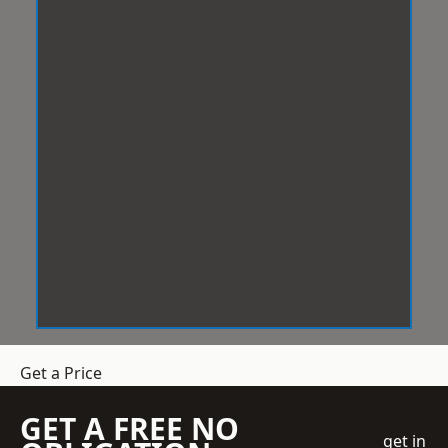
Get a Price
GET A FREE NO
get in