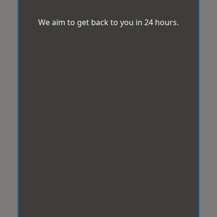
We aim to get back to you in 24 hours.