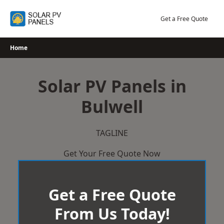
Skip
to
Get a Free Quote
content
Home
Solar PV Panels in
Bulwell
TAGLINE
Get Your Free Quote Now
Get a Free Quote
From Us Today!