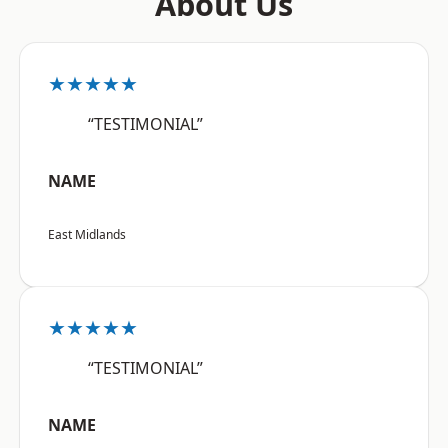
About Us
★★★★★
“TESTIMONIAL”
NAME
East Midlands
★★★★★
“TESTIMONIAL”
NAME