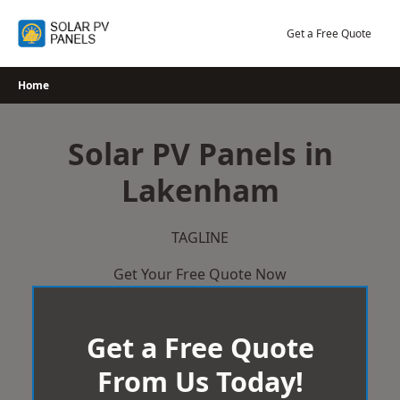
Skip
to
Get a Free Quote
content
Home
Solar PV Panels in
Lakenham
TAGLINE
Get Your Free Quote Now
Get a Free Quote
From Us Today!