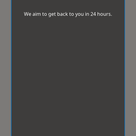
We aim to get back to you in 24 hours.