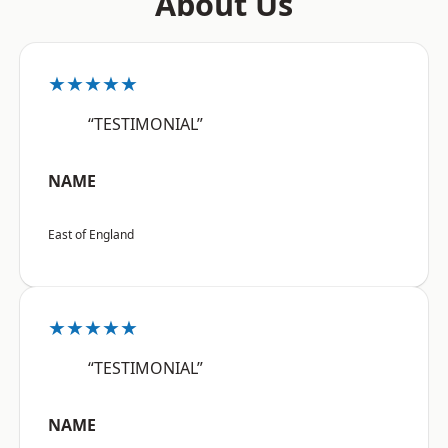
About Us
★★★★★
“TESTIMONIAL”
NAME
East of England
★★★★★
“TESTIMONIAL”
NAME