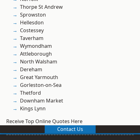
Thorpe St Andrew
Sprowston
Hellesdon
Costessey
Taverham
Wymondham
Attleborough
North Walsham
Dereham
Great Yarmouth
Gorleston-on-Sea
Thetford
Downham Market
Kings Lynn
Receive Top Online Quotes Here
Contact Us