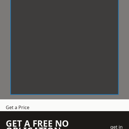
Get a Price
GET A FREE NO
get in