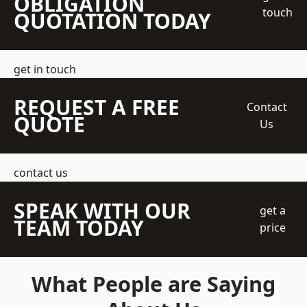
OBLIGATION
touch
QUOTATION TODAY
get in touch
REQUEST A FREE
Contact
QUOTE
Us
contact us
SPEAK WITH OUR
get a
TEAM TODAY
price
What People are Saying