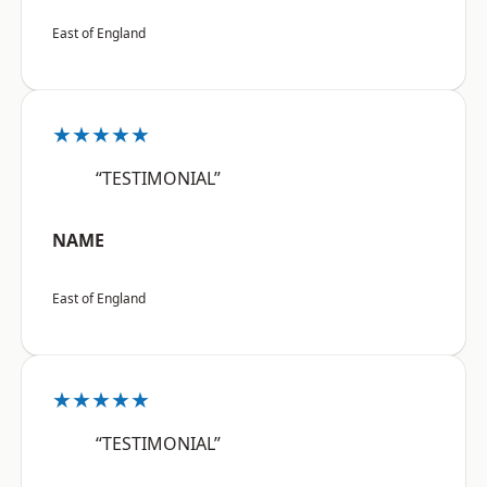
East of England
★★★★★
“TESTIMONIAL”
NAME
East of England
★★★★★
“TESTIMONIAL”