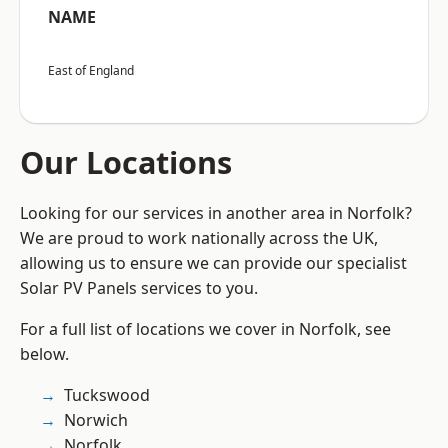
NAME
East of England
Our Locations
Looking for our services in another area in Norfolk?
We are proud to work nationally across the UK,
allowing us to ensure we can provide our specialist
Solar PV Panels services to you.
For a full list of locations we cover in Norfolk, see
below.
Tuckswood
Norwich
Norfolk