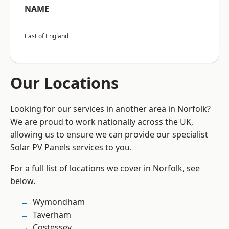
NAME
East of England
Our Locations
Looking for our services in another area in Norfolk?
We are proud to work nationally across the UK,
allowing us to ensure we can provide our specialist
Solar PV Panels services to you.
For a full list of locations we cover in Norfolk, see
below.
Wymondham
Taverham
Costessey