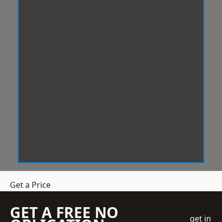
Get a Price
GET A FREE NO
get in