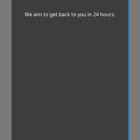
We aim to get back to you in 24 hours.