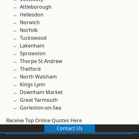
Attleborough
Hellesdon
Norwich
Norfolk
Tuckswood
Lakenham
Sprowston
Thorpe St Andrew
Thetford
North Walsham
Kings Lynn
Downham Market
Great Yarmouth
Gorleston-on-Sea
Receive Top Online Quotes Here
Contact Us