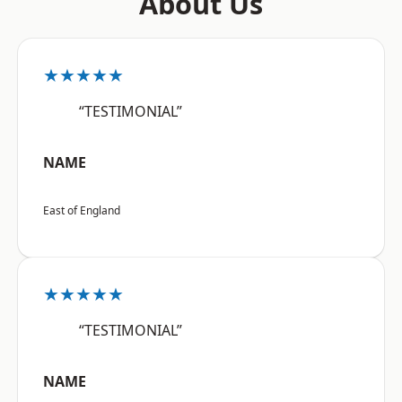
About Us
★★★★★
“TESTIMONIAL”
NAME
East of England
★★★★★
“TESTIMONIAL”
NAME