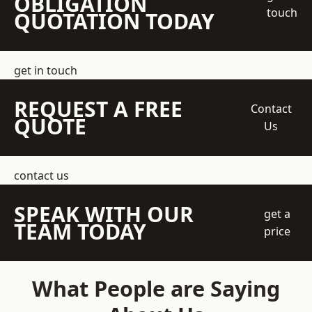
OBLIGATION
touch
QUOTATION TODAY
get in touch
REQUEST A FREE
Contact
QUOTE
Us
contact us
SPEAK WITH OUR
get a
TEAM TODAY
price
What People are Saying