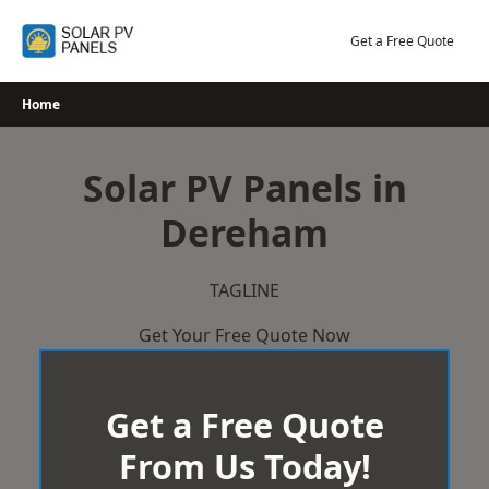
Skip
to
Get a Free Quote
content
Home
Solar PV Panels in
Dereham
TAGLINE
Get Your Free Quote Now
Get a Free Quote
From Us Today!