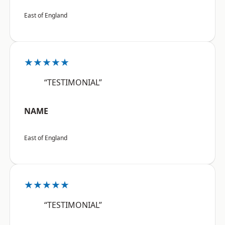
East of England
★★★★★
“TESTIMONIAL”
NAME
East of England
★★★★★
“TESTIMONIAL”