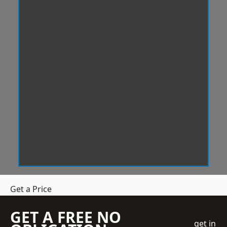
Get a Price
GET A FREE NO
get in