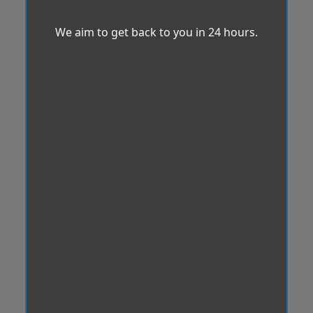
We aim to get back to you in 24 hours.