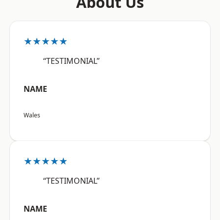
About Us
★★★★★
“TESTIMONIAL”
NAME
Wales
★★★★★
“TESTIMONIAL”
NAME