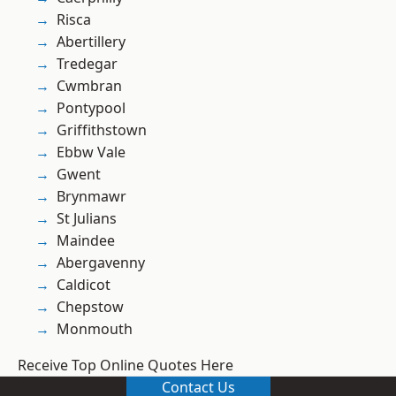
Risca
Abertillery
Tredegar
Cwmbran
Pontypool
Griffithstown
Ebbw Vale
Gwent
Brynmawr
St Julians
Maindee
Abergavenny
Caldicot
Chepstow
Monmouth
Receive Top Online Quotes Here
Contact Us