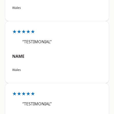
Wales
★★★★★
“TESTIMONIAL”
NAME
Wales
★★★★★
“TESTIMONIAL”