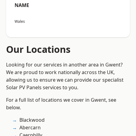
NAME
Wales
Our Locations
Looking for our services in another area in Gwent?
We are proud to work nationally across the UK,
allowing us to ensure we can provide our specialist
Solar PV Panels services to you.
For a full list of locations we cover in Gwent, see
below.
Blackwood
Abercarn
Caerphilly