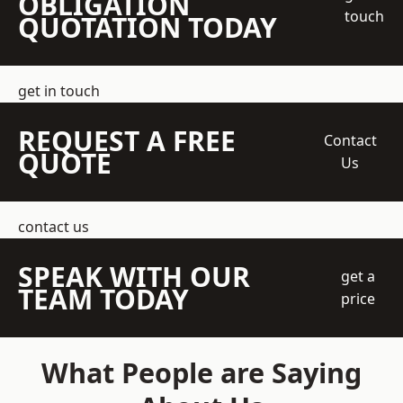
OBLIGATION
touch
QUOTATION TODAY
get in touch
REQUEST A FREE
Contact
QUOTE
Us
contact us
SPEAK WITH OUR
get a
TEAM TODAY
price
What People are Saying