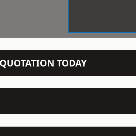
N QUOTATION TODAY