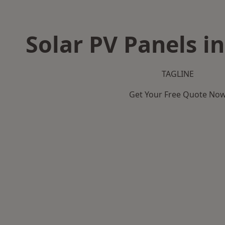
Solar PV Panels i
TAGLINE
Get Your Free Quote No