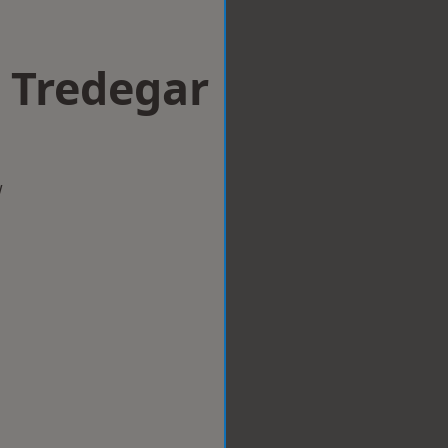
n Tredegar
w