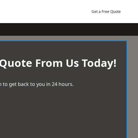
Get a Free Quote
 Quote From Us Today!
 to get back to you in 24 hours.