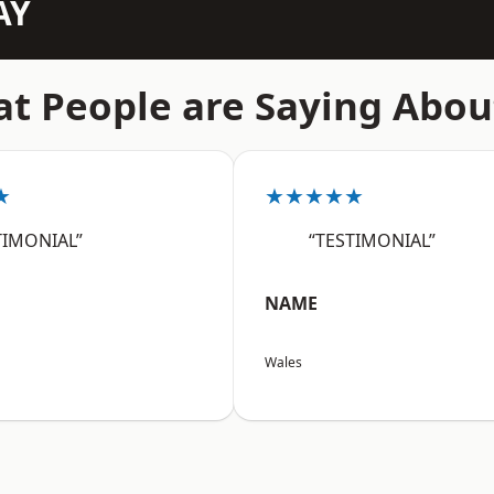
AY
t People are Saying Abou
★
★★★★★
TIMONIAL”
“TESTIMONIAL”
NAME
Wales