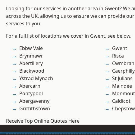
Looking for our services in another area in Gwent? We a
across the UK, allowing us to ensure we can provide our 
services to you.
For a full list of locations we cover in Gwent, see below.
Ebbw Vale
Gwent
Brynmawr
Risca
Abertillery
Cwmbran
Blackwood
Caerphilly
Ystrad Mynach
St Julians
Abercarn
Maindee
Pontypool
Monmout
Abergavenny
Caldicot
Griffithstown
Chepstow
Receive Top Online Quotes Here