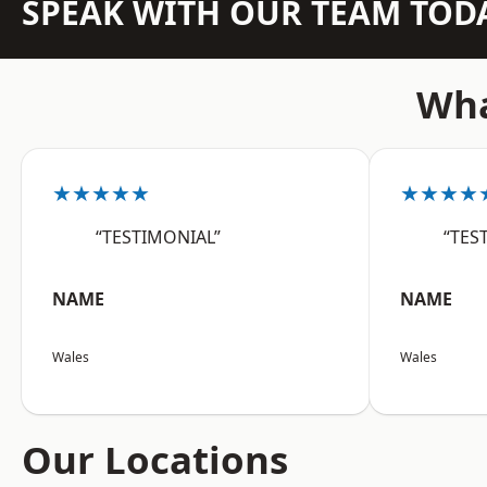
SPEAK WITH OUR TEAM TOD
Wha
★★★★★
★★★★
“TESTIMONIAL”
“TES
NAME
NAME
Wales
Wales
Our Locations