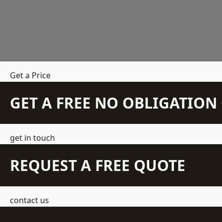
Get a Price
GET A FREE NO OBLIGATIO
get in touch
REQUEST A FREE QUOTE
contact us