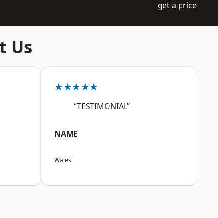
get a price
t Us
★★★★★
“TESTIMONIAL”
NAME
Wales