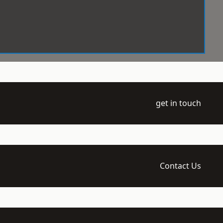
get in touch
Contact Us