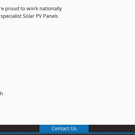
re proud to work nationally
specialist Solar PV Panels
h
Contact Us