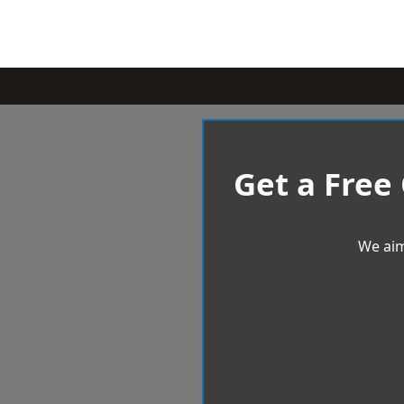
Get a Free
We aim