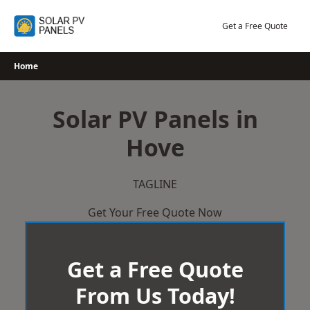
Skip
to
Get a Free Quote
content
Home
Solar PV Panels in
Hove
TAGLINE
Get Your Free Quote Now
Get a Free Quote
From Us Today!