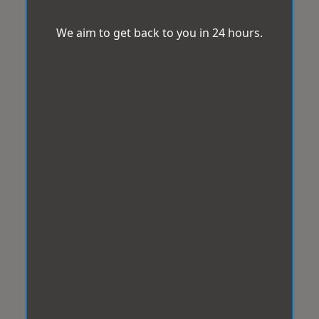
We aim to get back to you in 24 hours.