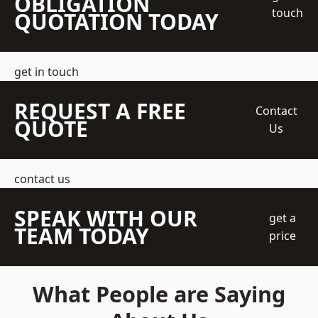
OBLIGATION
touch
QUOTATION TODAY
get in touch
REQUEST A FREE
Contact
QUOTE
Us
contact us
SPEAK WITH OUR
get a
TEAM TODAY
price
What People are Saying