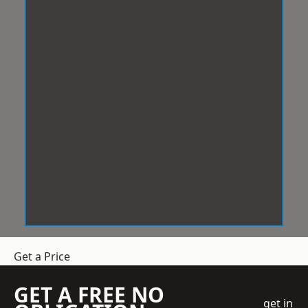
Get a Price
GET A FREE NO
get in