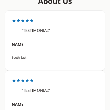
About Us
★★★★★
“TESTIMONIAL”
NAME
South East
★★★★★
“TESTIMONIAL”
NAME