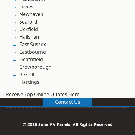
Lewes
Newhaven
Seaford
Uckfield
Hailsham
East Sussex
Eastbourne
Heathfield
Crowborough
Bexhill
Hastings
Receive Top Online Quotes Here
Contact Us
© 2026 Solar PV Panels. All Rights Reserved