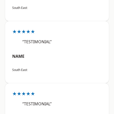
South East
★★★★★
“TESTIMONIAL”
NAME
South East
★★★★★
“TESTIMONIAL”