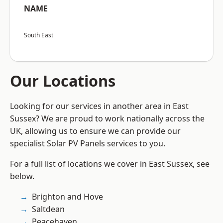
NAME
South East
Our Locations
Looking for our services in another area in East
Sussex? We are proud to work nationally across the
UK, allowing us to ensure we can provide our
specialist Solar PV Panels services to you.
For a full list of locations we cover in East Sussex, see
below.
Brighton and Hove
Saltdean
Peacehaven