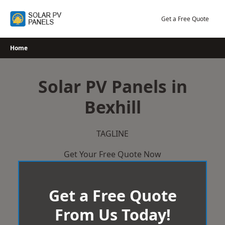
Skip
to
Get a Free Quote
content
Home
Solar PV Panels in
Bexhill
TAGLINE
Get Your Free Quote Now
Get a Free Quote
From Us Today!