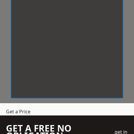
Get a Price
GET A FREE NO
get in