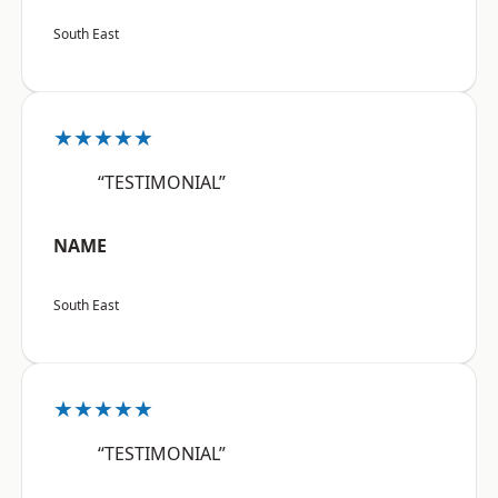
South East
★★★★★
“TESTIMONIAL”
NAME
South East
★★★★★
“TESTIMONIAL”