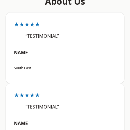
About Us
★★★★★
“TESTIMONIAL”
NAME
South East
★★★★★
“TESTIMONIAL”
NAME