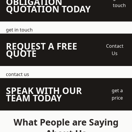
OBLIGATION
touch
QUOTATION TODAY
get in touch
REQUEST A FREE
Contact
QUOTE
Us
contact us
SPEAK WITH OUR
get a
TEAM TODAY
price
What People are Saying