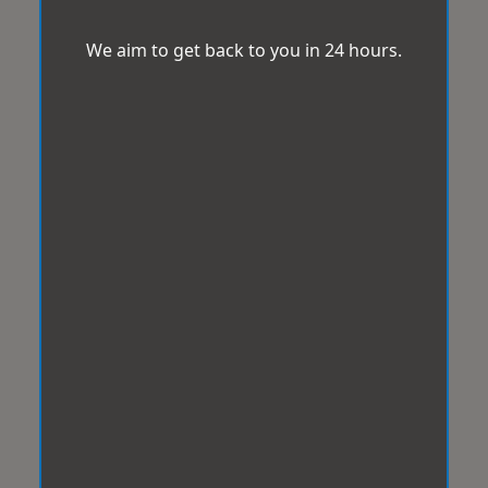
We aim to get back to you in 24 hours.