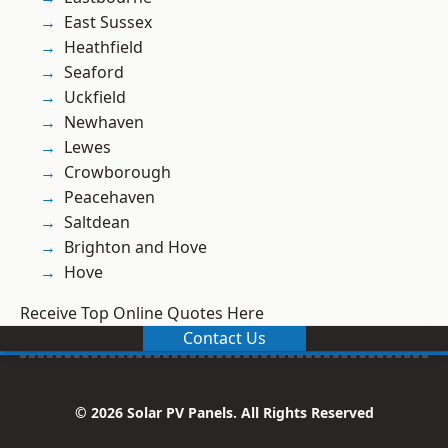
East Sussex
Heathfield
Seaford
Uckfield
Newhaven
Lewes
Crowborough
Peacehaven
Saltdean
Brighton and Hove
Hove
Receive Top Online Quotes Here
Contact Us
© 2026 Solar PV Panels. All Rights Reserved