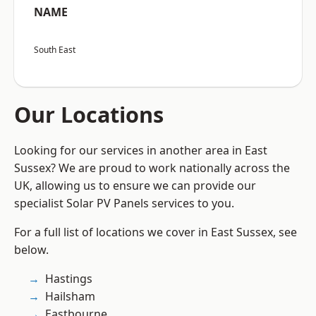
NAME
South East
Our Locations
Looking for our services in another area in East
Sussex? We are proud to work nationally across the
UK, allowing us to ensure we can provide our
specialist Solar PV Panels services to you.
For a full list of locations we cover in East Sussex, see
below.
Hastings
Hailsham
Eastbourne