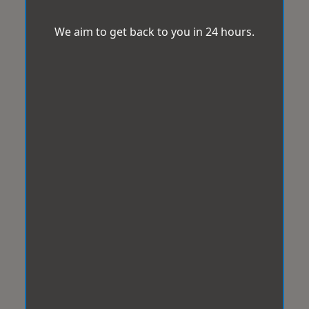
We aim to get back to you in 24 hours.