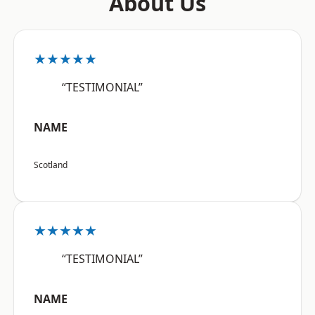
About Us
★★★★★
“TESTIMONIAL”
NAME
Scotland
★★★★★
“TESTIMONIAL”
NAME