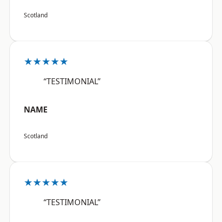
Scotland
★★★★★
“TESTIMONIAL”
NAME
Scotland
★★★★★
“TESTIMONIAL”