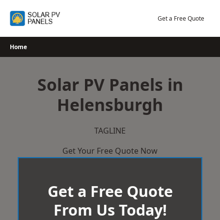
Skip
to
Get a Free Quote
content
Home
Solar PV Panels in
Helensburgh
TAGLINE
Get Your Free Quote Now
Get a Free Quote
From Us Today!