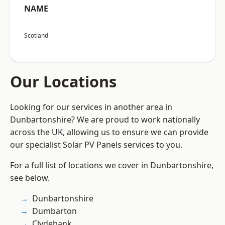
NAME
Scotland
Our Locations
Looking for our services in another area in
Dunbartonshire? We are proud to work nationally
across the UK, allowing us to ensure we can provide
our specialist Solar PV Panels services to you.
For a full list of locations we cover in Dunbartonshire,
see below.
Dunbartonshire
Dumbarton
Clydebank