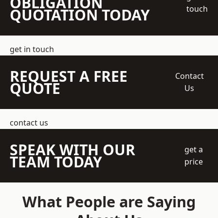
OBLIGATION
touch
QUOTATION TODAY
get in touch
REQUEST A FREE
Contact
QUOTE
Us
contact us
SPEAK WITH OUR
get a
TEAM TODAY
price
What People are Saying