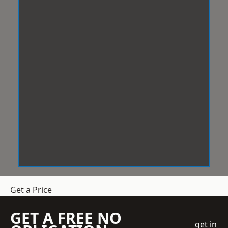
Get a Price
GET A FREE NO
get in