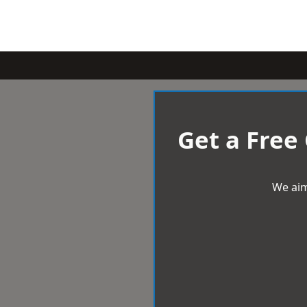
Get a Free
We aim