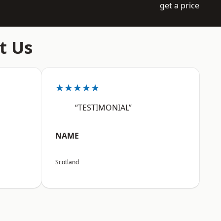
get a price
t Us
★★★★★
“TESTIMONIAL”
NAME
Scotland