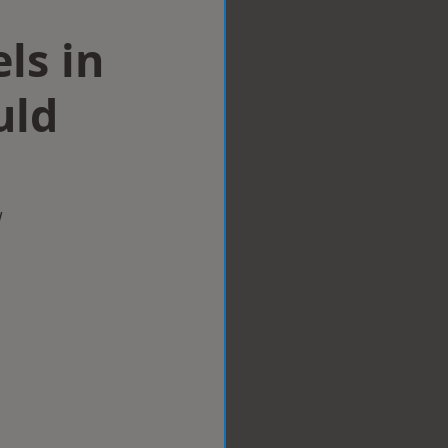
ls in
uld
w