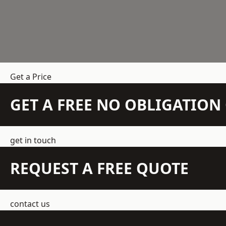
Get a Price
GET A FREE NO OBLIGATIO
get in touch
REQUEST A FREE QUOTE
contact us