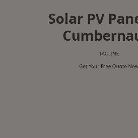
Solar PV Pane
Cumberna
TAGLINE
Get Your Free Quote No