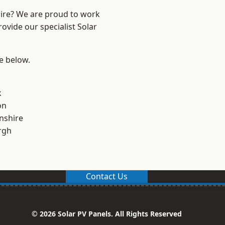
hire? We are proud to work
ovide our specialist Solar
ee below.
k
on
nshire
rgh
Contact Us
© 2026 Solar PV Panels. All Rights Reserved