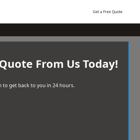
Get a Free Quote
 Quote From Us Today!
 to get back to you in 24 hours.