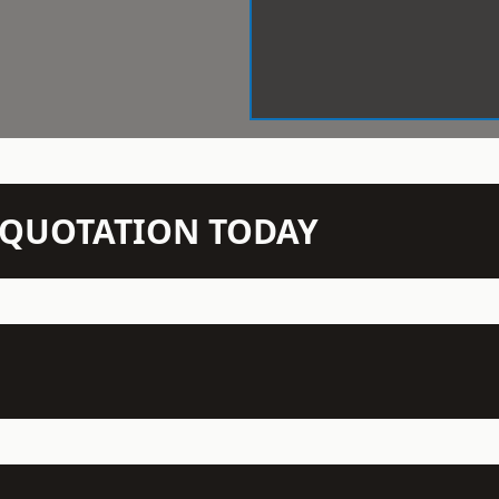
N QUOTATION TODAY