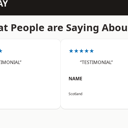
AY
t People are Saying Abou
★
★★★★★
TIMONIAL”
“TESTIMONIAL”
NAME
Scotland