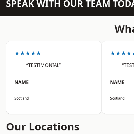
SPEAK WITH OUR TEAM TOD
Wha
★★★★★
★★★★
“TESTIMONIAL”
“TES
NAME
NAME
Scotland
Scotland
Our Locations