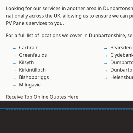
Looking for our services in another area in Dunbartons
nationally across the UK, allowing us to ensure we can pr
PV Panels services to you.
For a full list of locations we cover in Dunbartonshire, s
Carbrain
Bearsden
Greenfaulds
Clydeban
Kilsyth
Dumbart
Kirkintilloch
Dunbarto
Bishopbriggs
Helensbu
Milngavie
Receive Top Online Quotes Here