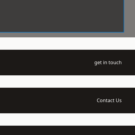
get in touch
Contact Us