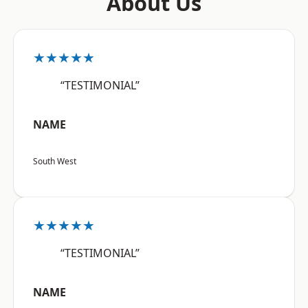
About Us
★★★★★
“TESTIMONIAL”
NAME
South West
★★★★★
“TESTIMONIAL”
NAME