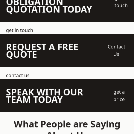
OBLIGATION
touch
QUOTATION TODAY
get in touch
REQUEST A FREE
Contact
QUOTE
Us
contact us
SPEAK WITH OUR
get a
TEAM TODAY
price
What People are Saying