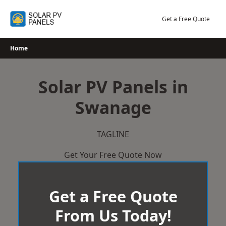
Skip
to
Get a Free Quote
content
Home
Solar PV Panels in
Swanage
TAGLINE
Get Your Free Quote Now
Get a Free Quote
From Us Today!