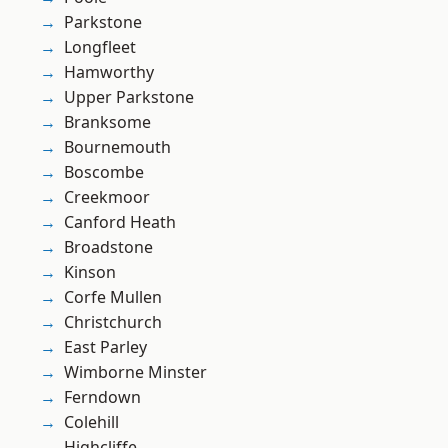
Parkstone
Longfleet
Hamworthy
Upper Parkstone
Branksome
Bournemouth
Boscombe
Creekmoor
Canford Heath
Broadstone
Kinson
Corfe Mullen
Christchurch
East Parley
Wimborne Minster
Ferndown
Colehill
Highcliffe