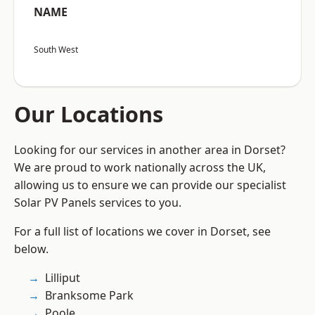
NAME
South West
Our Locations
Looking for our services in another area in Dorset?
We are proud to work nationally across the UK,
allowing us to ensure we can provide our specialist
Solar PV Panels services to you.
For a full list of locations we cover in Dorset, see
below.
Lilliput
Branksome Park
Poole