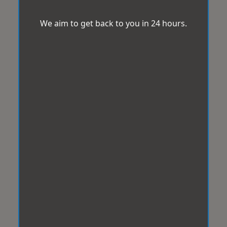
We aim to get back to you in 24 hours.