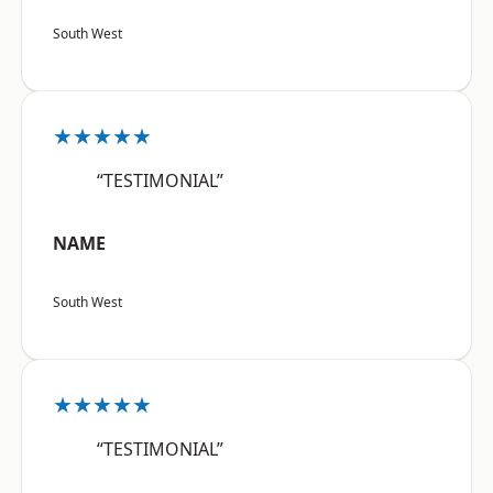
South West
★★★★★
“TESTIMONIAL”
NAME
South West
★★★★★
“TESTIMONIAL”