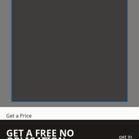
Get a Price
GET A FREE NO
get in