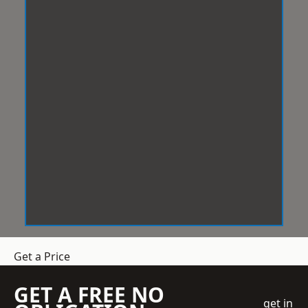
Get a Price
GET A FREE NO
get in