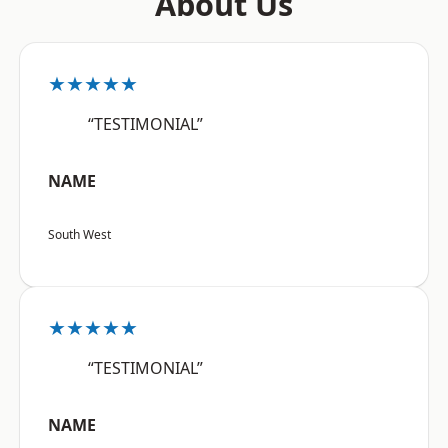
About Us
★★★★★
“TESTIMONIAL”
NAME
South West
★★★★★
“TESTIMONIAL”
NAME