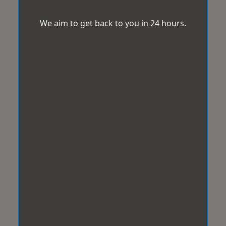
We aim to get back to you in 24 hours.