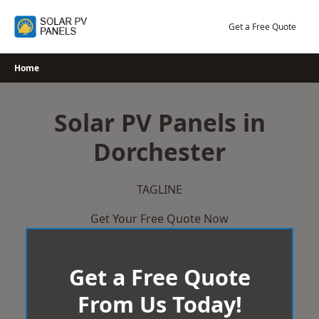
Skip
to
Get a Free Quote
content
Home
Solar PV Panels in
Dorchester
TAGLINE
Get Your Free Quote Now
Get a Free Quote
From Us Today!