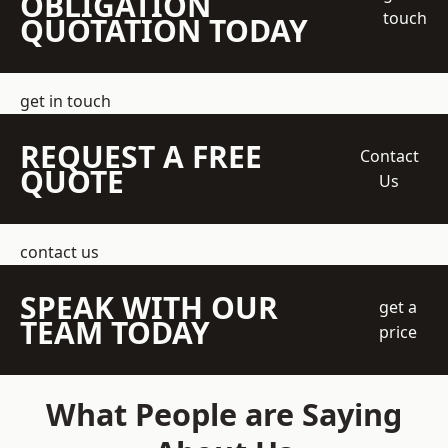
OBLIGATION
touch
QUOTATION TODAY
get in touch
REQUEST A FREE
Contact
QUOTE
Us
contact us
SPEAK WITH OUR
get a
TEAM TODAY
price
What People are Saying