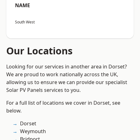
NAME
South West
Our Locations
Looking for our services in another area in Dorset?
We are proud to work nationally across the UK,
allowing us to ensure we can provide our specialist
Solar PV Panels services to you.
For a full list of locations we cover in Dorset, see
below.
Dorset
Weymouth
Bridport