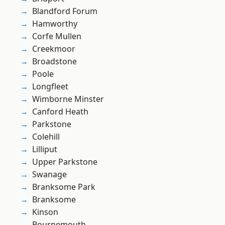
Blandford Forum
Hamworthy
Corfe Mullen
Creekmoor
Broadstone
Poole
Longfleet
Wimborne Minster
Canford Heath
Parkstone
Colehill
Lilliput
Upper Parkstone
Swanage
Branksome Park
Branksome
Kinson
Bournemouth