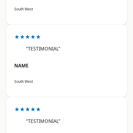
South West
★★★★★
“TESTIMONIAL”
NAME
South West
★★★★★
“TESTIMONIAL”