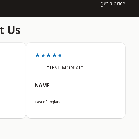
get a price
t Us
★★★★★
“TESTIMONIAL”
NAME
East of England