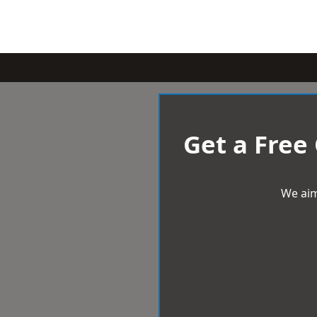
Get a Free
We aim