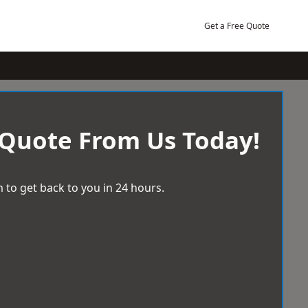
Get a Free Quote
 Quote From Us Today!
 to get back to you in 24 hours.