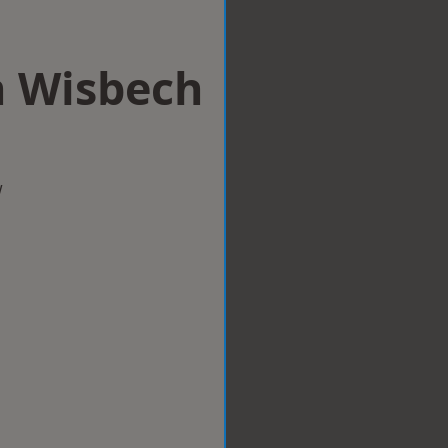
n Wisbech
w