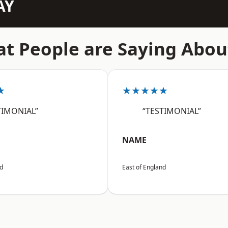
AY
t People are Saying Abou
★
★★★★★
TIMONIAL”
“TESTIMONIAL”
NAME
nd
East of England