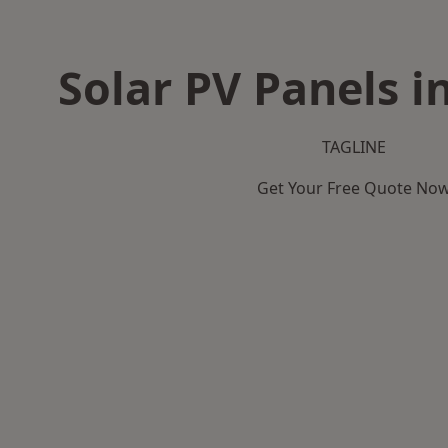
Solar PV Panels i
TAGLINE
Get Your Free Quote No