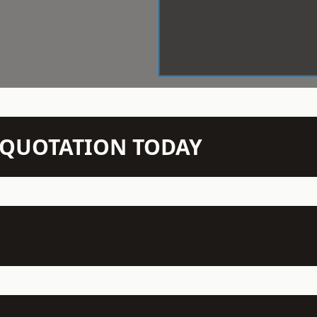
N QUOTATION TODAY