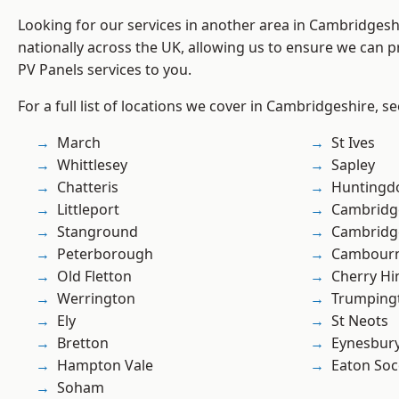
Looking for our services in another area in Cambridges
nationally across the UK, allowing us to ensure we can pr
PV Panels services to you.
For a full list of locations we cover in Cambridgeshire, s
March
St Ives
Whittlesey
Sapley
Chatteris
Huntingd
Littleport
Cambridg
Stanground
Cambridg
Peterborough
Cambour
Old Fletton
Cherry Hi
Werrington
Trumping
Ely
St Neots
Bretton
Eynesbur
Hampton Vale
Eaton So
Soham