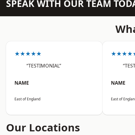
SPEAK WITH OUR TEAM TOD
Wha
★★★★★
★★★★
“TESTIMONIAL”
“TES
NAME
NAME
East of England
East of Engla
Our Locations