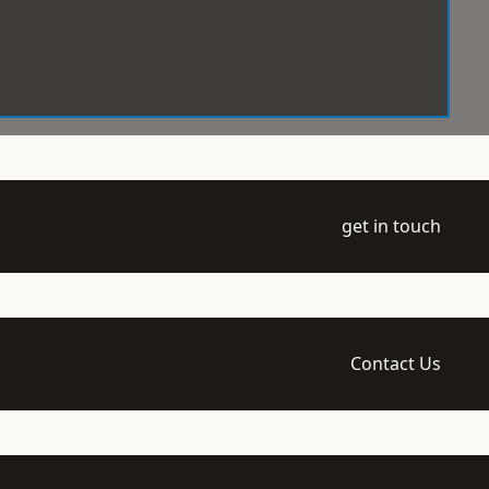
get in touch
Contact Us