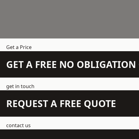
Get a Price
GET A FREE NO OBLIGATIO
get in touch
REQUEST A FREE QUOTE
contact us