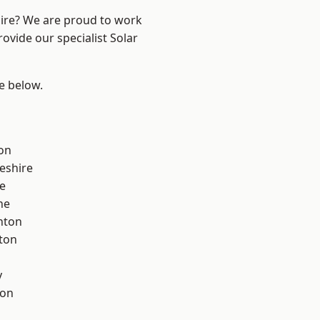
hire? We are proud to work
ovide our specialist Solar
ee below.
on
eshire
e
ne
nton
ton
y
con