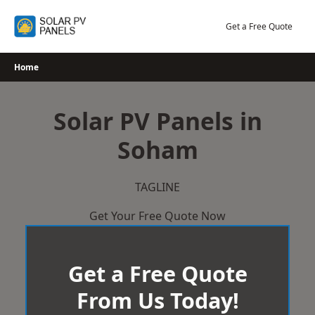
Skip
to
Get a Free Quote
content
Home
Solar PV Panels in
Soham
TAGLINE
Get Your Free Quote Now
Get a Free Quote
From Us Today!