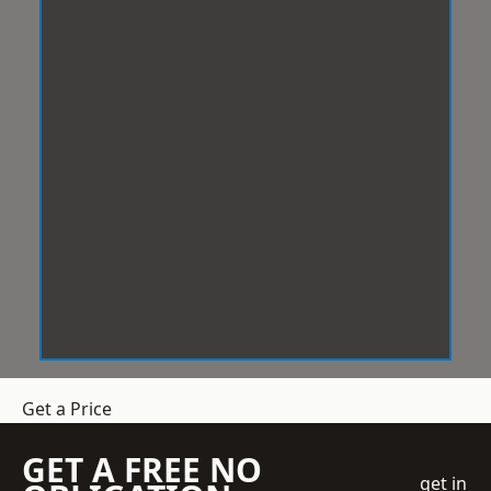
Get a Price
GET A FREE NO
get in