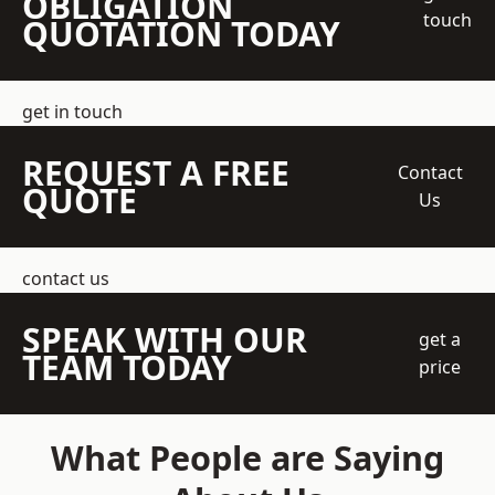
OBLIGATION
touch
QUOTATION TODAY
get in touch
REQUEST A FREE
Contact
QUOTE
Us
contact us
SPEAK WITH OUR
get a
TEAM TODAY
price
What People are Saying