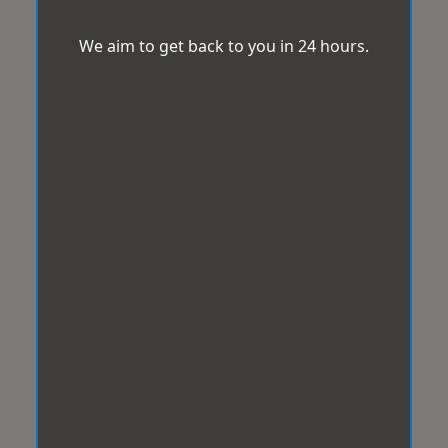
We aim to get back to you in 24 hours.