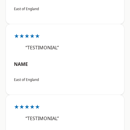
East of England
★★★★★
“TESTIMONIAL”
NAME
East of England
★★★★★
“TESTIMONIAL”