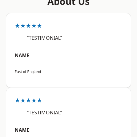
About Us
★★★★★
“TESTIMONIAL”
NAME
East of England
★★★★★
“TESTIMONIAL”
NAME