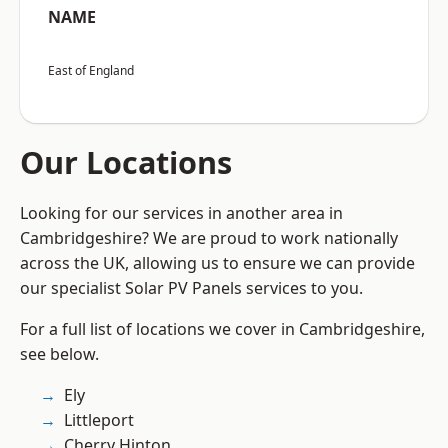
NAME
East of England
Our Locations
Looking for our services in another area in
Cambridgeshire? We are proud to work nationally
across the UK, allowing us to ensure we can provide
our specialist Solar PV Panels services to you.
For a full list of locations we cover in Cambridgeshire,
see below.
Ely
Littleport
Cherry Hinton