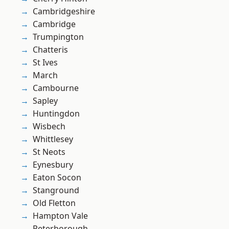
Cambridgeshire
Cambridge
Trumpington
Chatteris
St Ives
March
Cambourne
Sapley
Huntingdon
Wisbech
Whittlesey
St Neots
Eynesbury
Eaton Socon
Stanground
Old Fletton
Hampton Vale
Peterborough