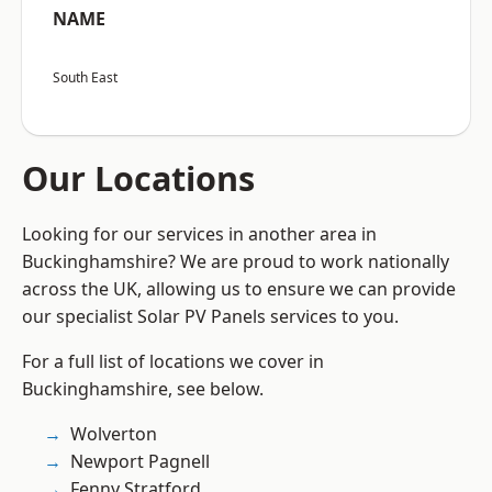
NAME
South East
Our Locations
Looking for our services in another area in
Buckinghamshire? We are proud to work nationally
across the UK, allowing us to ensure we can provide
our specialist Solar PV Panels services to you.
For a full list of locations we cover in
Buckinghamshire, see below.
Wolverton
Newport Pagnell
Fenny Stratford