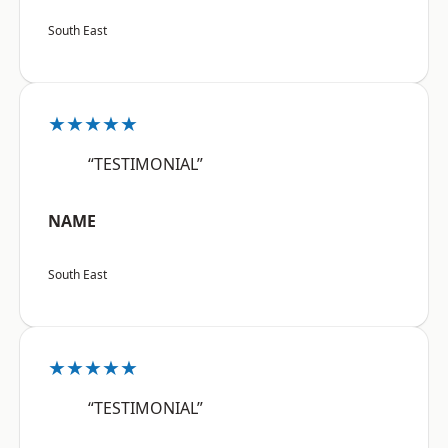
South East
★★★★★
“TESTIMONIAL”
NAME
South East
★★★★★
“TESTIMONIAL”