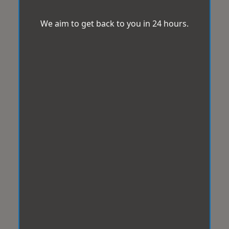
We aim to get back to you in 24 hours.