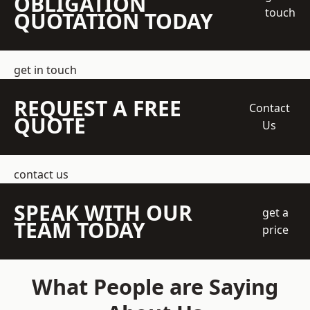
OBLIGATION
touch
QUOTATION TODAY
get in touch
REQUEST A FREE
Contact
QUOTE
Us
contact us
SPEAK WITH OUR
get a
TEAM TODAY
price
What People are Saying