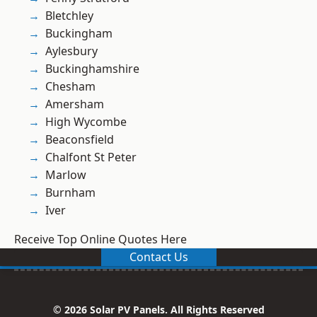
Bletchley
Buckingham
Aylesbury
Buckinghamshire
Chesham
Amersham
High Wycombe
Beaconsfield
Chalfont St Peter
Marlow
Burnham
Iver
Receive Top Online Quotes Here
Contact Us
© 2026 Solar PV Panels. All Rights Reserved