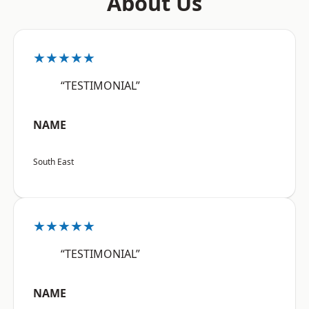
About Us
★★★★★
“TESTIMONIAL”
NAME
South East
★★★★★
“TESTIMONIAL”
NAME