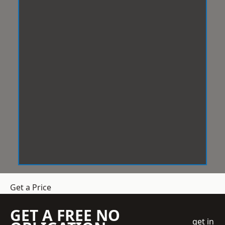
Get a Price
GET A FREE NO
get in