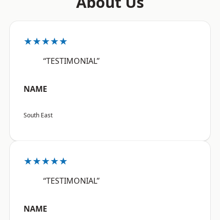
About Us
★★★★★
“TESTIMONIAL”
NAME
South East
★★★★★
“TESTIMONIAL”
NAME