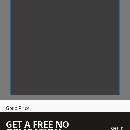
Get a Price
GET A FREE NO
get in