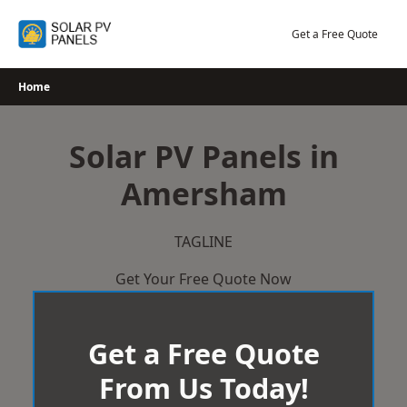
Skip
to
Get a Free Quote
content
Home
Solar PV Panels in
Amersham
TAGLINE
Get Your Free Quote Now
Get a Free Quote
From Us Today!