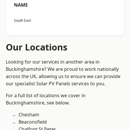
NAME
South East
Our Locations
Looking for our services in another area in
Buckinghamshire? We are proud to work nationally
across the UK, allowing us to ensure we can provide
our specialist Solar PV Panels services to you.
For a full list of locations we cover in
Buckinghamshire, see below.
Chesham
Beaconsfield
Chalfont St Peter