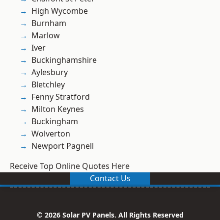
High Wycombe
Burnham
Marlow
Iver
Buckinghamshire
Aylesbury
Bletchley
Fenny Stratford
Milton Keynes
Buckingham
Wolverton
Newport Pagnell
Receive Top Online Quotes Here
Contact Us
© 2026 Solar PV Panels. All Rights Reserved