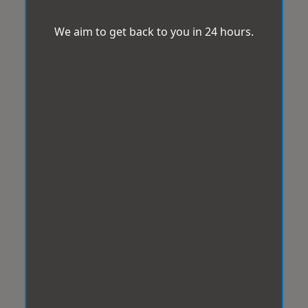
We aim to get back to you in 24 hours.