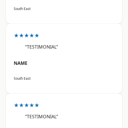
South East
★★★★★
“TESTIMONIAL”
NAME
South East
★★★★★
“TESTIMONIAL”