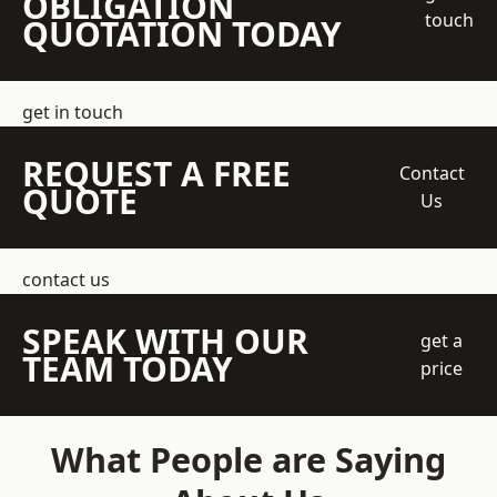
OBLIGATION
touch
QUOTATION TODAY
get in touch
REQUEST A FREE
Contact
QUOTE
Us
contact us
SPEAK WITH OUR
get a
TEAM TODAY
price
What People are Saying