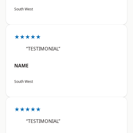
South West
★★★★★
“TESTIMONIAL”
NAME
South West
★★★★★
“TESTIMONIAL”