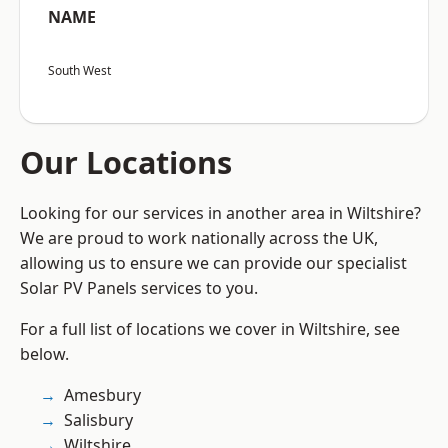
NAME
South West
Our Locations
Looking for our services in another area in Wiltshire?
We are proud to work nationally across the UK,
allowing us to ensure we can provide our specialist
Solar PV Panels services to you.
For a full list of locations we cover in Wiltshire, see
below.
Amesbury
Salisbury
Wiltshire