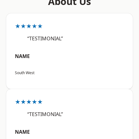
About Us
★★★★★
“TESTIMONIAL”
NAME
South West
★★★★★
“TESTIMONIAL”
NAME