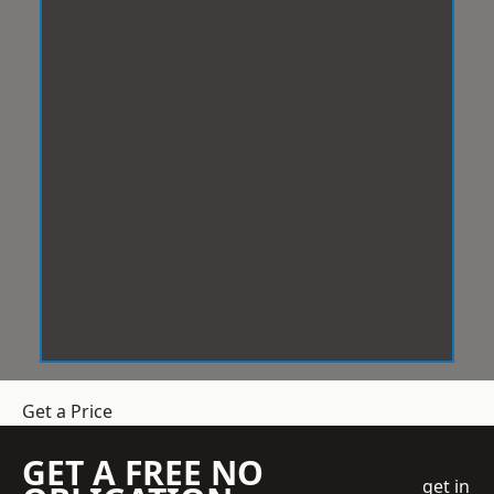
Get a Price
GET A FREE NO
get in