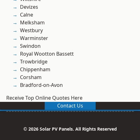
Devizes
Calne
Melksham
Westbury
Warminster
Swindon
Royal Wootton Bassett
Trowbridge
Chippenham
Corsham
Bradford-on-Avon
Receive Top Online Quotes Here
Contact Us
© 2026 Solar PV Panels. All Rights Reserved