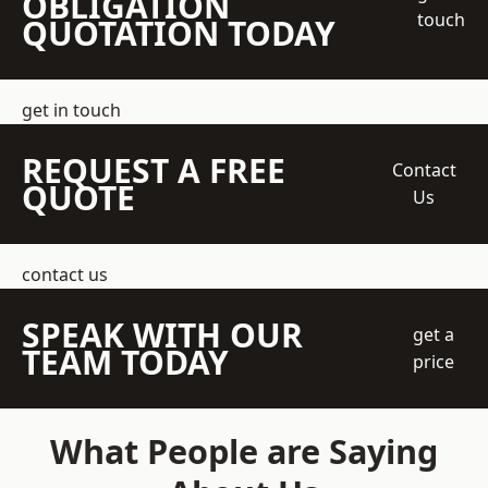
OBLIGATION
touch
QUOTATION TODAY
get in touch
REQUEST A FREE
Contact
QUOTE
Us
contact us
SPEAK WITH OUR
get a
TEAM TODAY
price
What People are Saying