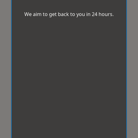
We aim to get back to you in 24 hours.