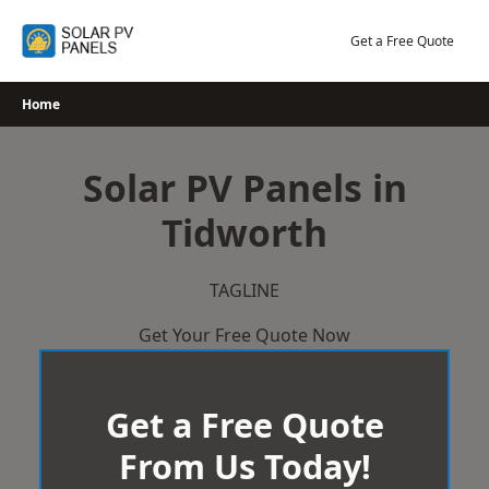
Skip
to
Get a Free Quote
content
Home
Solar PV Panels in
Tidworth
TAGLINE
Get Your Free Quote Now
Get a Free Quote
From Us Today!