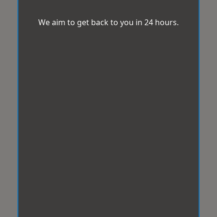
We aim to get back to you in 24 hours.