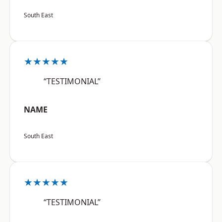
South East
★★★★★
“TESTIMONIAL”
NAME
South East
★★★★★
“TESTIMONIAL”