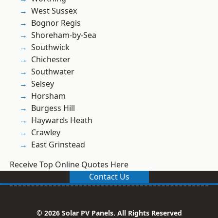
West Sussex
Bognor Regis
Shoreham-by-Sea
Southwick
Chichester
Southwater
Selsey
Horsham
Burgess Hill
Haywards Heath
Crawley
East Grinstead
Receive Top Online Quotes Here
Contact Us
© 2026 Solar PV Panels. All Rights Reserved