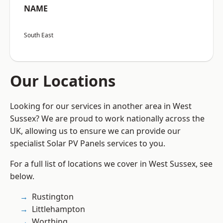
NAME
South East
Our Locations
Looking for our services in another area in West
Sussex? We are proud to work nationally across the
UK, allowing us to ensure we can provide our
specialist Solar PV Panels services to you.
For a full list of locations we cover in West Sussex, see
below.
Rustington
Littlehampton
Worthing