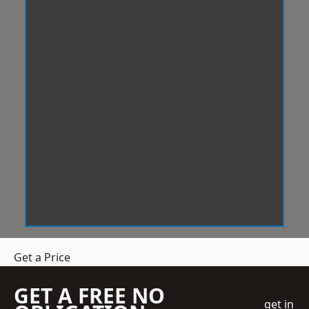
Get a Price
GET A FREE NO
get in