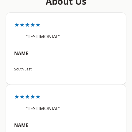
About Us
★★★★★
“TESTIMONIAL”
NAME
South East
★★★★★
“TESTIMONIAL”
NAME