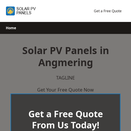
Skip
to
Get a Free Quote
content
Home
Solar PV Panels in
Angmering
TAGLINE
Get Your Free Quote Now
Get a Free Quote
From Us Today!