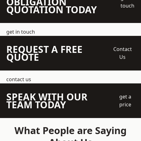
OBLIGATION
touch
QUOTATION TODAY
get in touch
REQUEST A FREE
Contact
QUOTE
Us
contact us
SPEAK WITH OUR
get a
TEAM TODAY
price
What People are Saying