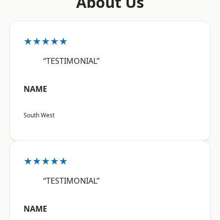
About Us
★★★★★
“TESTIMONIAL”
NAME
South West
★★★★★
“TESTIMONIAL”
NAME