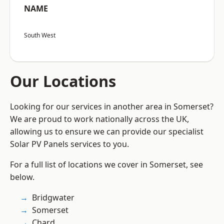
NAME
South West
Our Locations
Looking for our services in another area in Somerset?
We are proud to work nationally across the UK,
allowing us to ensure we can provide our specialist
Solar PV Panels services to you.
For a full list of locations we cover in Somerset, see
below.
Bridgwater
Somerset
Chard