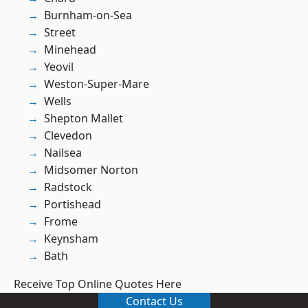
Burnham-on-Sea
Street
Minehead
Yeovil
Weston-Super-Mare
Wells
Shepton Mallet
Clevedon
Nailsea
Midsomer Norton
Radstock
Portishead
Frome
Keynsham
Bath
Receive Top Online Quotes Here
Contact Us