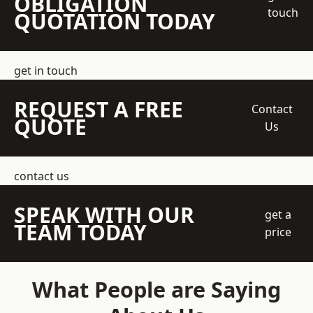
OBLIGATION
touch
QUOTATION TODAY
get in touch
REQUEST A FREE
Contact
QUOTE
Us
contact us
SPEAK WITH OUR
get a
TEAM TODAY
price
What People are Saying