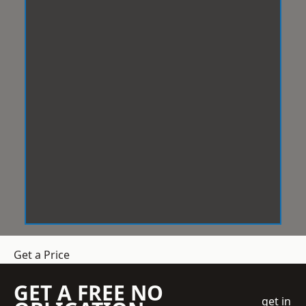
Get a Price
GET A FREE NO
get in