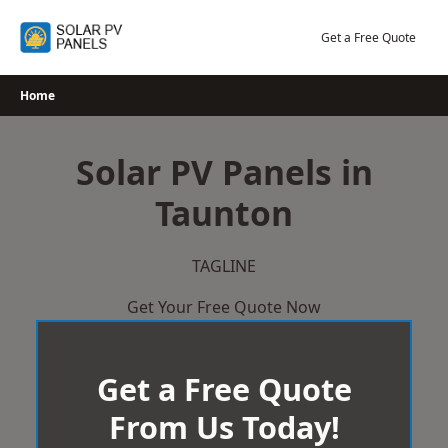
Skip
to
Get a Free Quote
content
Home
Solar PV Panels in
Taunton
TAGLINE
Get Your Free Quote Now
Get a Free Quote
From Us Today!