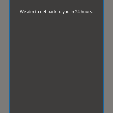
We aim to get back to you in 24 hours.