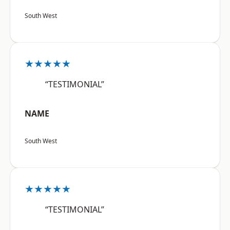
South West
★★★★★
“TESTIMONIAL”
NAME
South West
★★★★★
“TESTIMONIAL”