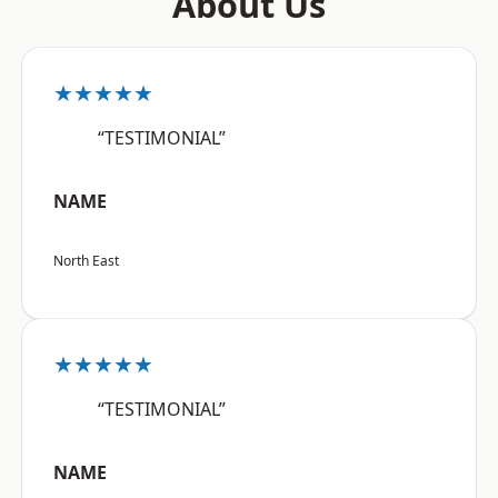
About Us
★★★★★
“TESTIMONIAL”
NAME
North East
★★★★★
“TESTIMONIAL”
NAME