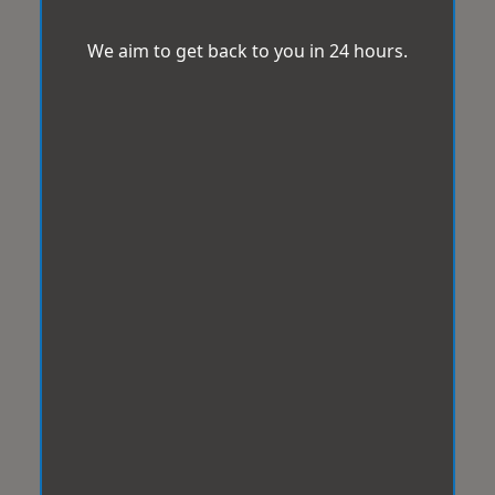
We aim to get back to you in 24 hours.