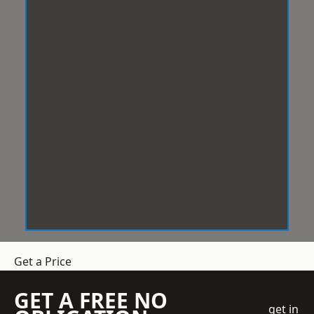
Get a Price
GET A FREE NO
get in