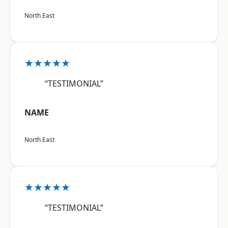
North East
★★★★★
“TESTIMONIAL”
NAME
North East
★★★★★
“TESTIMONIAL”