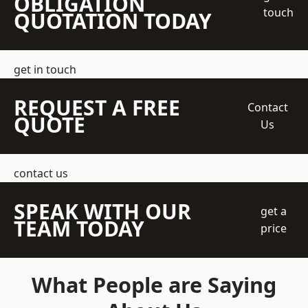
OBLIGATION
touch
QUOTATION TODAY
get in touch
REQUEST A FREE
Contact
QUOTE
Us
contact us
SPEAK WITH OUR
get a
TEAM TODAY
price
What People are Saying