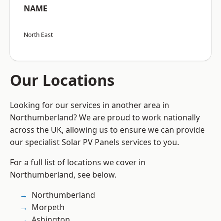
NAME
North East
Our Locations
Looking for our services in another area in
Northumberland? We are proud to work nationally
across the UK, allowing us to ensure we can provide
our specialist Solar PV Panels services to you.
For a full list of locations we cover in
Northumberland, see below.
Northumberland
Morpeth
Ashington